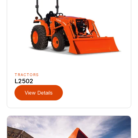
TRACTORS
L2502
View Details