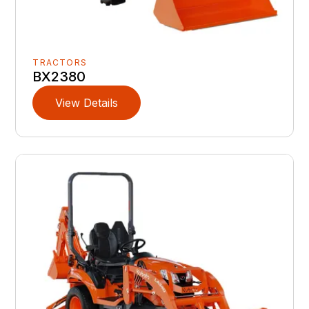
TRACTORS
BX2380
View Details