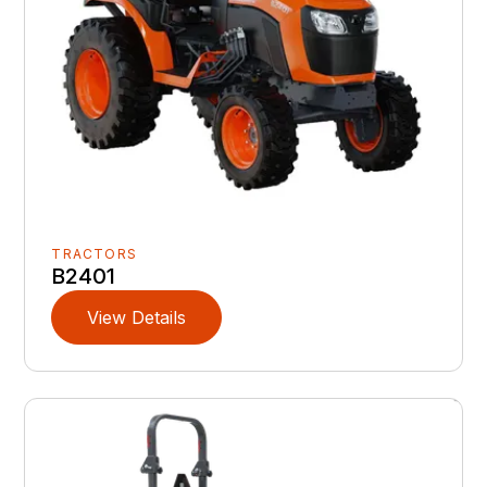
TRACTORS
B2401
View Details