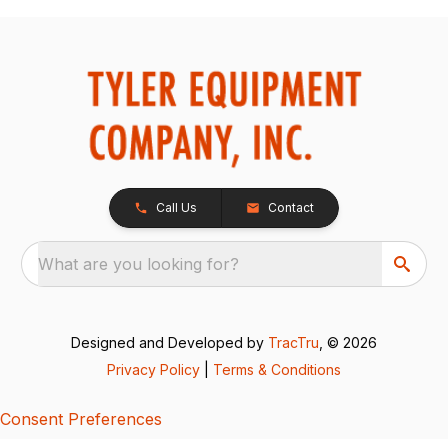
Call Us
Contact
What are you looking for?
Designed and Developed by
TracTru
, © 2026
Privacy Policy
|
Terms & Conditions
Consent Preferences