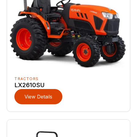
TRACTORS
LX2610SU
View Details