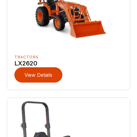
TRACTORS
LX2620
View Details