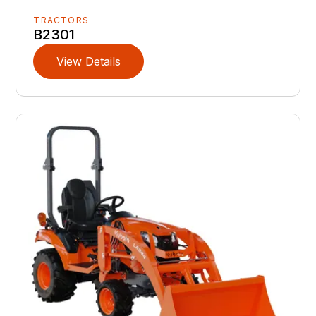
TRACTORS
B2301
View Details