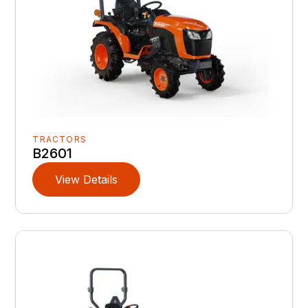
TRACTORS
B2601
View Details