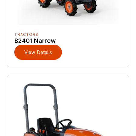
TRACTORS
B2401 Narrow
View Details