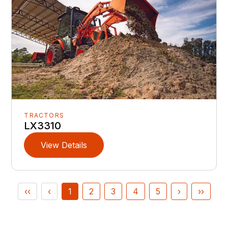
TRACTORS
LX3310
View Details
‹‹
‹
1
2
3
4
5
›
››