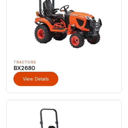
TRACTORS
BX2680
View Details