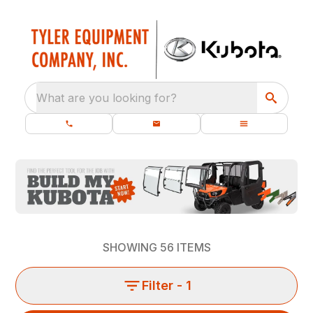
What are you looking for?
SHOWING
56
ITEMS
Filter
- 1