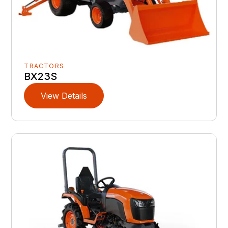
TRACTORS
BX23S
View Details