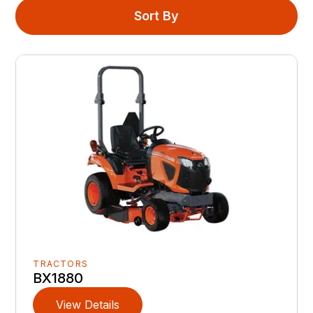
Sort By
TRACTORS
BX1880
View Details