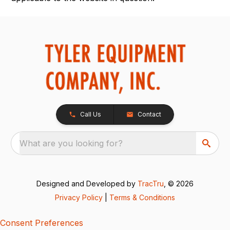
Call Us
Contact
What are you looking for?
Designed and Developed by
TracTru
, © 2026
Privacy Policy
|
Terms & Conditions
Consent Preferences