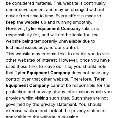
be considered material. This website is continually
under development and may be changed without
notice from time to time. Every effort is made to
keep the website up and running smoothly.
However,
Tyler Equipment Company
takes no
responsibility for, and will not be liable for, the
website being temporarily unavailable due to
technical issues beyond our control.
This website may contain links to enable you to visit
other websites of interest; However, once you have
used these links to leave our site, you should note
that T
yler Equipment Company
does not have any
control over that other website. Therefore,
Tyler
Equipment Company
cannot be responsible for the
protection and privacy of any information which you
provide whilst visiting such sites. Such sites are not
governed by this privacy statement. You should
exercise caution and look at the privacy statement
applicable to the website in question.