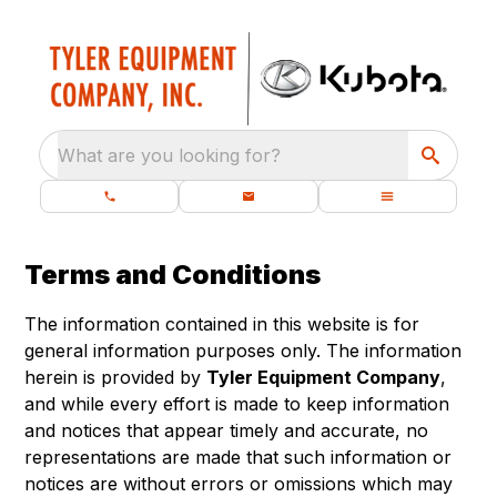
What are you looking for?
Terms and Conditions
The information contained in this website is for
general information purposes only. The information
herein is provided by
Tyler Equipment Company
,
and while every effort is made to keep information
and notices that appear timely and accurate, no
representations are made that such information or
notices are without errors or omissions which may