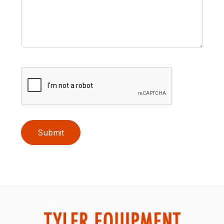
Submit