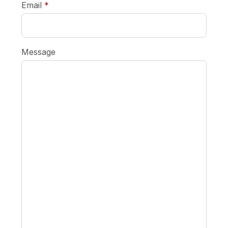
required
Email
*
Message