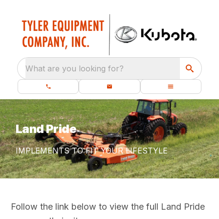
What are you looking for?
Land Pride
IMPLEMENTS TO FIT YOUR LIFESTYLE
Follow the link below to view the full Land Pride