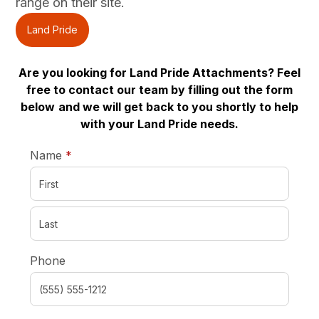
range on their site.
Land Pride
Are you looking for Land Pride Attachments? Feel
free to contact our team by filling out the form
below
and we will get back to you shortly to help
with your Land Pride needs.
required
Name
*
Phone