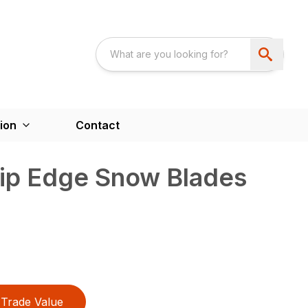
ion
Contact
rip Edge Snow Blades
Trade Value