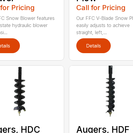
 for Pricing
Call for Pricing
FC Snow Blower features
Our FFC V-Blade Snow P
state hydraulic blower
easily adjusts to achieve
i...
straight, left,...
tails
Details
gers, HDC
Augers, HDF