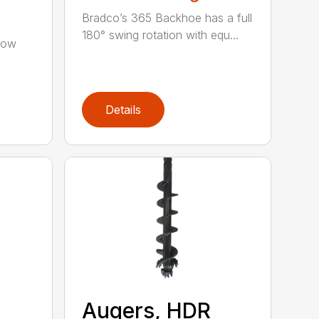
Bradco’s 365 Backhoe has a full
180° swing rotation with equ...
low
Details
Augers, HDR