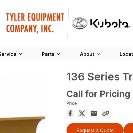
Service
Parts
About
Locat
136 Series T
Call for Pricing
Price
Request a Quote