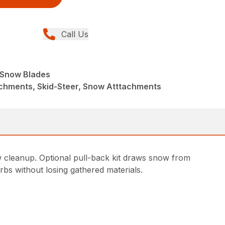
Call Us
e Snow Blades
achments, Skid-Steer, Snow Atttachments
w cleanup. Optional pull-back kit draws snow from
rbs without losing gathered materials.