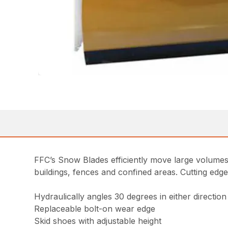
FFC’s Snow Blades efficiently move large volumes
buildings, fences and confined areas. Cutting edg
Hydraulically angles 30 degrees in either direction
Replaceable bolt-on wear edge
Skid shoes with adjustable height