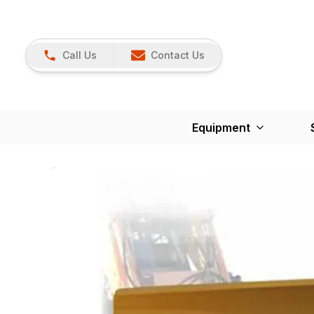
Call Us
Contact Us
Equipment