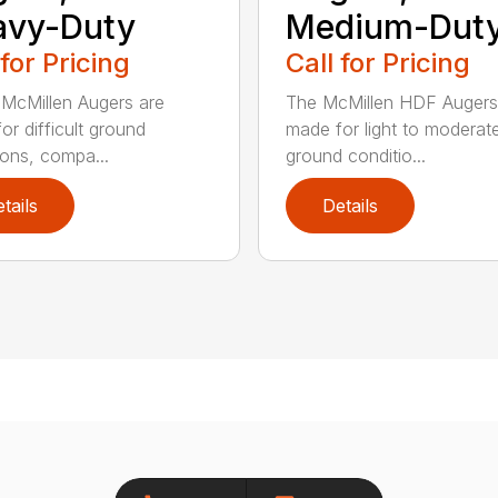
avy-Duty
Medium-Dut
 for Pricing
Call for Pricing
McMillen Augers are
The McMillen HDF Augers
or difficult ground
made for light to moderat
ions, compa...
ground conditio...
tails
Details