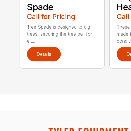
Spade
He
Call for Pricing
Call
Tree Spade is designed to dig
These 
trees, securing the tree ball for
made f
eit...
condit
Details
De