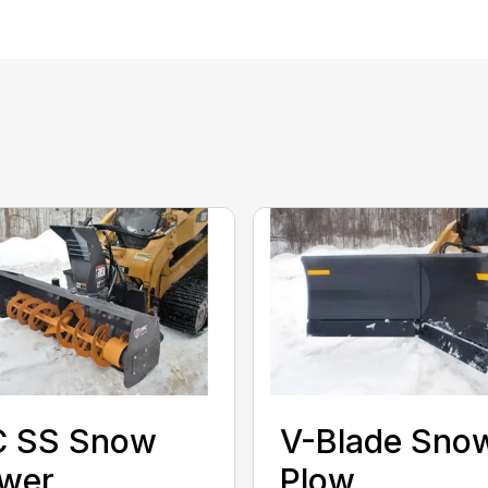
C SS Snow
V-Blade Sno
ower
Plow