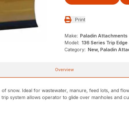
Print
Make:
Paladin Attachments
Model:
136 Series Trip Edg
Category:
New, Paladin Att
Overview
 of snow. Ideal for wastewater, manure, feed lots, and flo
e trip system allows operator to glide over manholes and cu