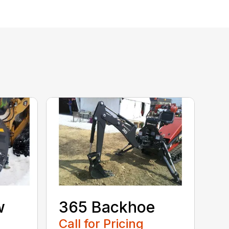
w
365 Backhoe
Call for Pricing