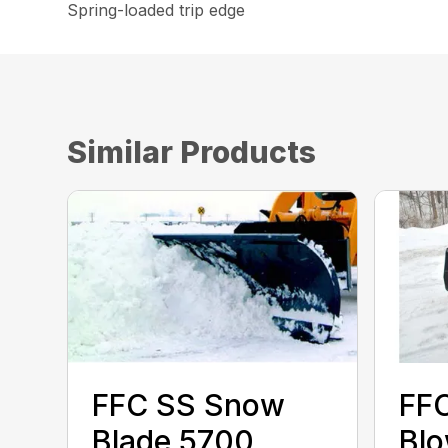
Spring-loaded trip edge
Similar Products
FFC SS Snow
FF
Blade 5700
Bl