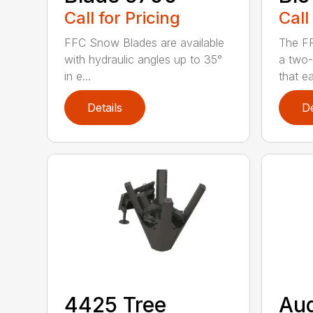
Call for Pricing
Call
FFC Snow Blades are available
The F
with hydraulic angles up to 35°
a two-
in e...
that eas
Details
De
4425 Tree
Au