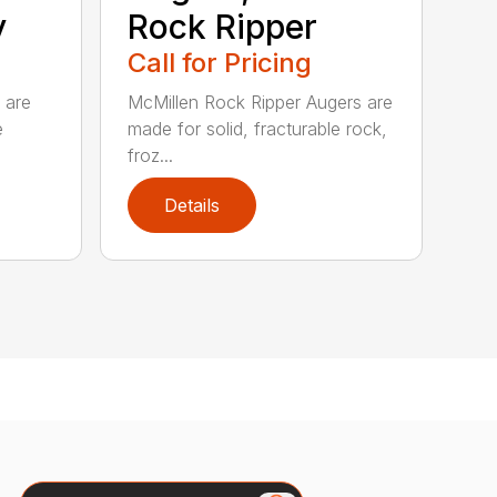
y
Rock Ripper
Call for Pricing
 are
McMillen Rock Ripper Augers are
e
made for solid, fracturable rock,
froz...
Details
Search