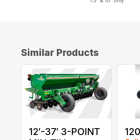
7.5″ & 10″ only
Similar Products
12′-37′ 3-POINT
120