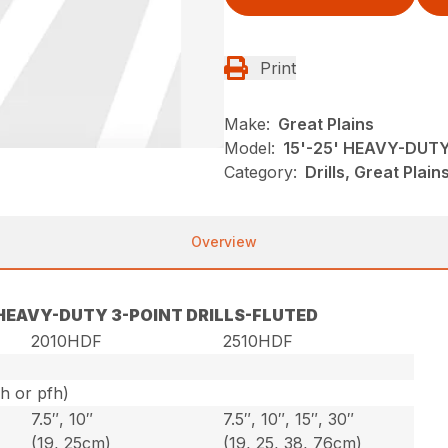
Print
Make:
Great Plains
Model:
15'-25' HEAVY-DUT
Category:
Drills, Great Plai
Overview
′ HEAVY-DUTY 3-POINT DRILLS-FLUTED
2010HDF
2510HDF
ph or pfh)
7.5″, 10″
7.5″, 10″, 15″, 30″
(19, 25cm)
(19, 25, 38, 76cm)