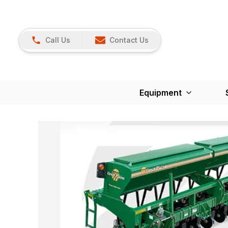
Call Us
Contact Us
Equipment