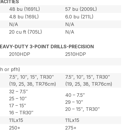
ACITIES
48 bu (1691L)
57 bu (2009L)
4.8 bu (169L)
6.0 bu (211L)
N/A
N/A
20 cu ft (705L)
N/A
 HEAVY-DUTY 3-POINT DRILLS-PRECISION
2010HDP
2510HDP
ph or pfh)
7.5″, 10″, 15″, TR30″
7.5″, 10″, 15″, TR30″
)
(19, 25, 38, TR76cm)
(19, 25, 38, TR76cm)
32 – 7.5″
40 – 7.5″
25 – 10″
29 – 10″
17 – 15″
20 – 15″, TR30″
16 – TR30″
11Lx15
11Lx15
250+
275+