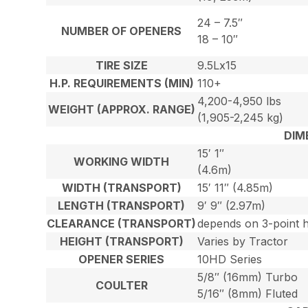
24 – 7.5″
NUMBER OF OPENERS
18 – 10″
TIRE SIZE
9.5Lx15
H.P. REQUIREMENTS (MIN)
110+
4,200-4,950 lbs
WEIGHT (APPROX. RANGE)
(1,905-2,245 kg)
DIM
15′ 1″
WORKING WIDTH
(4.6m)
WIDTH (TRANSPORT)
15′ 11″ (4.85m)
LENGTH (TRANSPORT)
9′ 9″ (2.97m)
CLEARANCE (TRANSPORT)
depends on 3-point h
HEIGHT (TRANSPORT)
Varies by Tractor
OPENER SERIES
10HD Series
5/8″ (16mm) Turbo
COULTER
5/16″ (8mm) Fluted