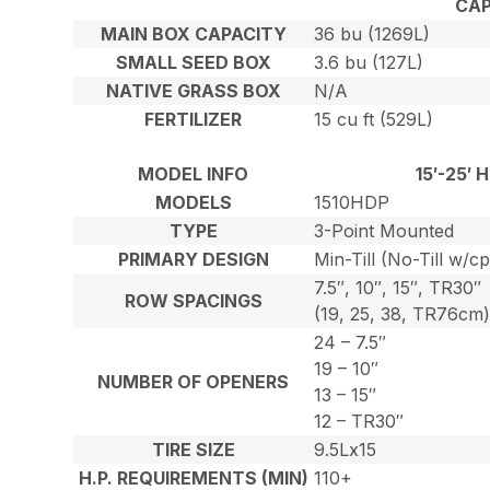
CAP
MAIN BOX CAPACITY
36 bu (1269L)
SMALL SEED BOX
3.6 bu (127L)
NATIVE GRASS BOX
N/A
FERTILIZER
15 cu ft (529L)
MODEL INFO
15′-25′
MODELS
1510HDP
TYPE
3-Point Mounted
PRIMARY DESIGN
Min-Till (No-Till w/c
7.5″, 10″, 15″, TR30″
ROW SPACINGS
(19, 25, 38, TR76cm
24 – 7.5″
19 – 10″
NUMBER OF OPENERS
13 – 15″
12 – TR30″
TIRE SIZE
9.5Lx15
H.P. REQUIREMENTS (MIN)
110+