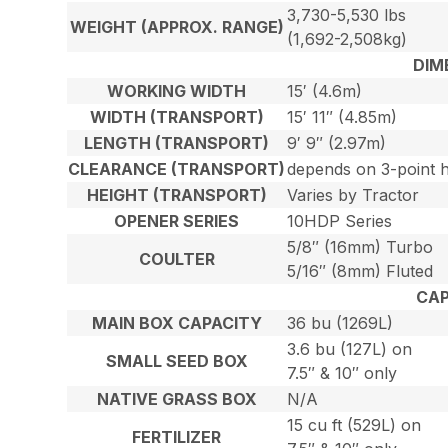
3,730-5,530 lbs
WEIGHT (APPROX. RANGE)
(1,692-2,508kg)
DIM
WORKING WIDTH
15′ (4.6m)
WIDTH (TRANSPORT)
15′ 11″ (4.85m)
LENGTH (TRANSPORT)
9′ 9″ (2.97m)
CLEARANCE (TRANSPORT)
depends on 3-point h
HEIGHT (TRANSPORT)
Varies by Tractor
OPENER SERIES
10HDP Series
5/8″ (16mm) Turbo
COULTER
5/16″ (8mm) Fluted
CAP
MAIN BOX CAPACITY
36 bu (1269L)
3.6 bu (127L) on
SMALL SEED BOX
7.5″ & 10″ only
NATIVE GRASS BOX
N/A
15 cu ft (529L) on
FERTILIZER