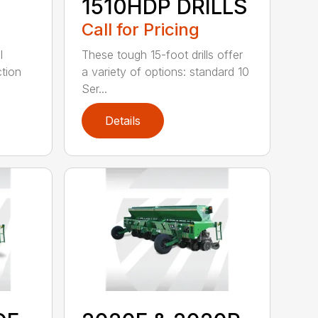
1510HDP DRILLS
Call for Pricing
l
These tough 15-foot drills offer
tion
a variety of options: standard 10
Ser...
Details