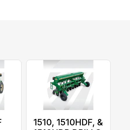
F
1510, 1510HDF, &