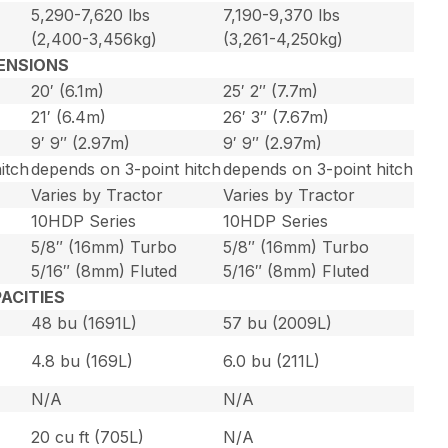
5,290-7,620 lbs
7,190-9,370 lbs
(2,400-3,456kg)
(3,261-4,250kg)
ENSIONS
20′ (6.1m)
25′ 2″ (7.7m)
21′ (6.4m)
26′ 3″ (7.67m)
9′ 9″ (2.97m)
9′ 9″ (2.97m)
itch
depends on 3-point hitch
depends on 3-point hitch
Varies by Tractor
Varies by Tractor
10HDP Series
10HDP Series
5/8″ (16mm) Turbo
5/8″ (16mm) Turbo
5/16″ (8mm) Fluted
5/16″ (8mm) Fluted
ACITIES
48 bu (1691L)
57 bu (2009L)
4.8 bu (169L)
6.0 bu (211L)
N/A
N/A
20 cu ft (705L)
N/A