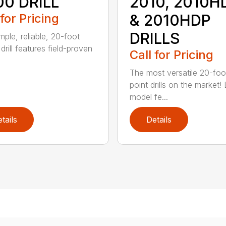
00 DRILL
2010, 2010H
 for Pricing
& 2010HDP
DRILLS
mple, reliable, 20-foot
l drill features field-proven
Call for Pricing
The most versatile 20-foo
point drills on the market!
model fe...
tails
Details