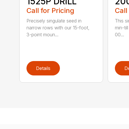
1525P DRILL
20
Call for Pricing
Call
Precisely singulate seed in
This si
narrow rows with our 15-foot,
min-til
3-point moun...
00...
Details
De