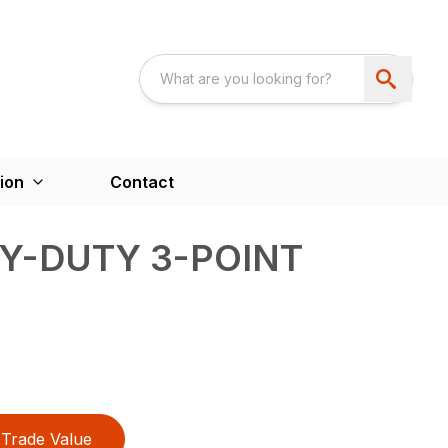
ion
Contact
VY-DUTY 3-POINT
Trade Value