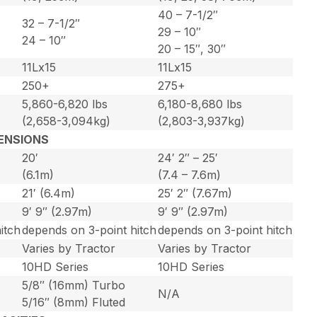
40 – 7-1/2″
32 – 7-1/2″
29 – 10″
24 – 10″
20 – 15″, 30″
11Lx15
11Lx15
250+
275+
5,860-6,820 lbs
6,180-8,680 lbs
(2,658-3,094kg)
(2,803-3,937kg)
ENSIONS
20′
24′ 2″ – 25′
(6.1m)
(7.4 – 7.6m)
21′ (6.4m)
25′ 2″ (7.67m)
9′ 9″ (2.97m)
9′ 9″ (2.97m)
itch
depends on 3-point hitch
depends on 3-point hitch
Varies by Tractor
Varies by Tractor
10HD Series
10HD Series
5/8″ (16mm) Turbo
N/A
5/16″ (8mm) Fluted