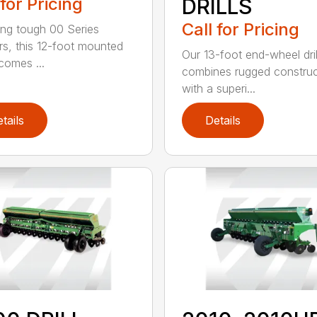
 for Pricing
DRILLS
Call for Pricing
ing tough 00 Series
s, this 12-foot mounted
Our 13-foot end-wheel dril
ecomes ...
combines rugged construc
with a superi...
tails
Details