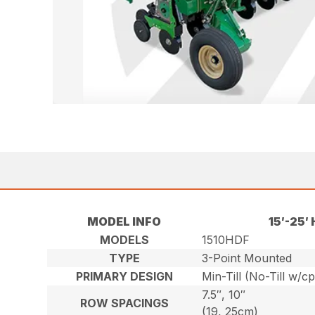
MODEL INFO
15′-25
MODELS
1510HDF
TYPE
3-Point Mounted
PRIMARY DESIGN
Min-Till (No-Till w/c
7.5″, 10″
ROW SPACINGS
(19, 25cm)