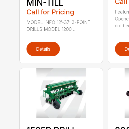
MIN-TILL
Call
Call for Pricing
Featur
Opener
MODEL INFO 12′-37′ 3-POINT
drill b
DRILLS MODEL 1200 ...
Details
De