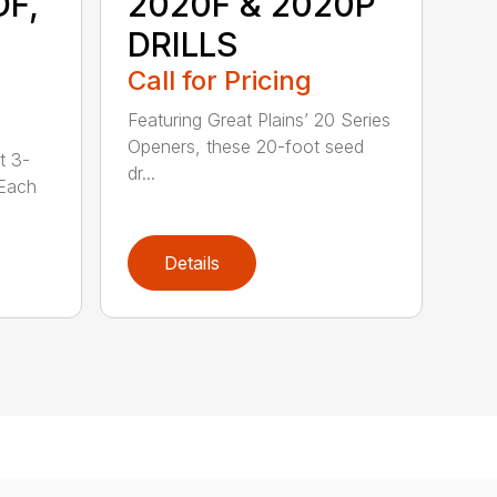
DF,
2020F & 2020P
DRILLS
Call for Pricing
Featuring Great Plains’ 20 Series
Openers, these 20-foot seed
t 3-
dr...
 Each
Details