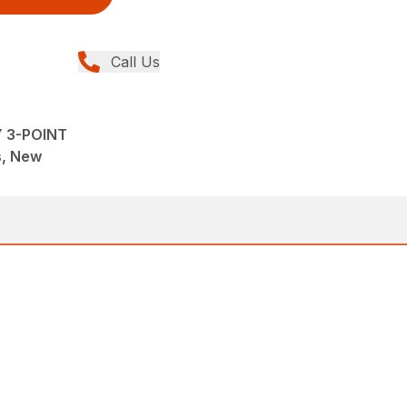
Call Us
Y 3-POINT
ns, New