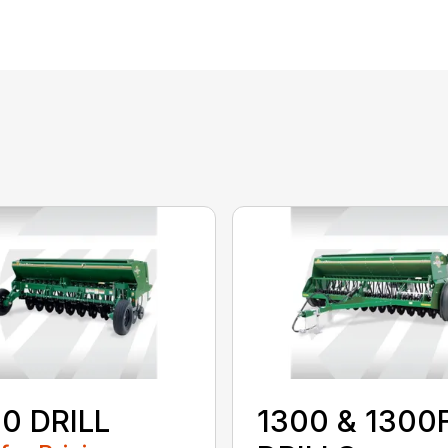
0 DRILL
1300 & 1300