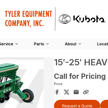
Service
Parts
About
Locat
15′-25′ HEA
Call for Pricing
Price
Request a Quote