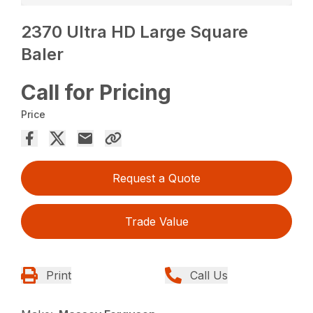
2370 Ultra HD Large Square
Baler
Call for Pricing
Price
Request a Quote
Trade Value
Print
Call Us