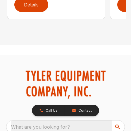
Details
D
Call Us
Contact
What are you looking for?