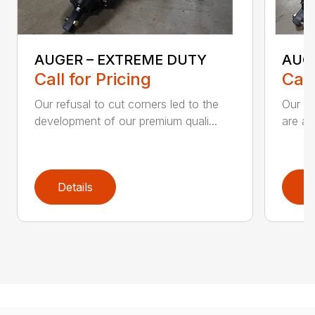
AUGER – EXTREME DUTY
AUG
Call for Pricing
Call
Our refusal to cut corners led to the
Our he
development of our premium quali...
are an
Details
D