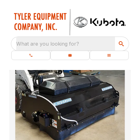
What are you looking for?