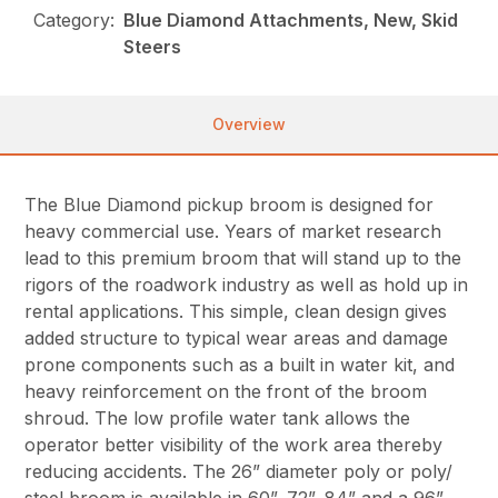
Category:
Blue Diamond Attachments, New, Skid
Steers
Overview
The Blue Diamond pickup broom is designed for
heavy commercial use. Years of market research
lead to this premium broom that will stand up to the
rigors of the roadwork industry as well as hold up in
rental applications. This simple, clean design gives
added structure to typical wear areas and damage
prone components such as a built in water kit, and
heavy reinforcement on the front of the broom
shroud. The low profile water tank allows the
operator better visibility of the work area thereby
reducing accidents. The 26” diameter poly or poly/