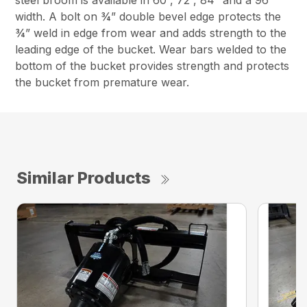
steel broom is available in 60”, 72”, 84” and a 96”
width. A bolt on ¾” double bevel edge protects the
¾” weld in edge from wear and adds strength to the
leading edge of the bucket. Wear bars welded to the
bottom of the bucket provides strength and protects
the bucket from premature wear.
Similar Products