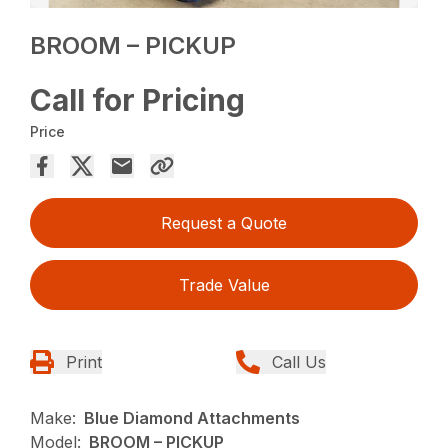
BROOM – PICKUP
Call for Pricing
Price
Request a Quote
Trade Value
Print
Call Us
Make:
Blue Diamond Attachments
Model:
BROOM – PICKUP