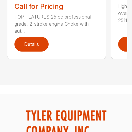
Call for Pricing
Lightw
overs
TOP FEATURES 25 cc professional-
2511T..
grade, 2-stroke engine Choke with
aut...
Details
D