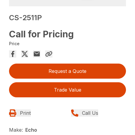
CS-2511P
Call for Pricing
Price
Request a Quote
Trade Value
Print
Call Us
Make:
Echo