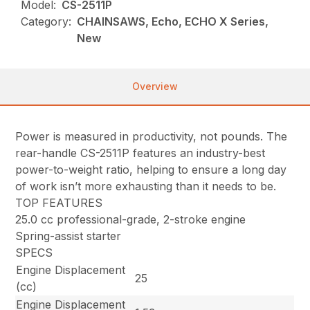
Model:
CS-2511P
Category:
CHAINSAWS, Echo, ECHO X Series,
New
Overview
Power is measured in productivity, not pounds. The
rear-handle CS-2511P features an industry-best
power-to-weight ratio, helping to ensure a long day
of work isn’t more exhausting than it needs to be.
TOP FEATURES
25.0 cc professional-grade, 2-stroke engine
Spring-assist starter
SPECS
Engine Displacement
25
(cc)
Engine Displacement