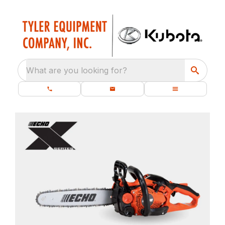
What are you looking for?