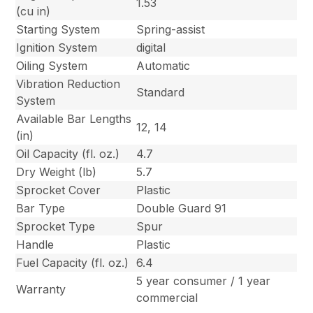
1.53
(cu in)
Starting System
Spring-assist
Ignition System
digital
Oiling System
Automatic
Vibration Reduction
Standard
System
Available Bar Lengths
12, 14
(in)
Oil Capacity (fl. oz.)
4.7
Dry Weight (lb)
5.7
Sprocket Cover
Plastic
Bar Type
Double Guard 91
Sprocket Type
Spur
Handle
Plastic
Fuel Capacity (fl. oz.)
6.4
5 year consumer / 1 year
Warranty
commercial