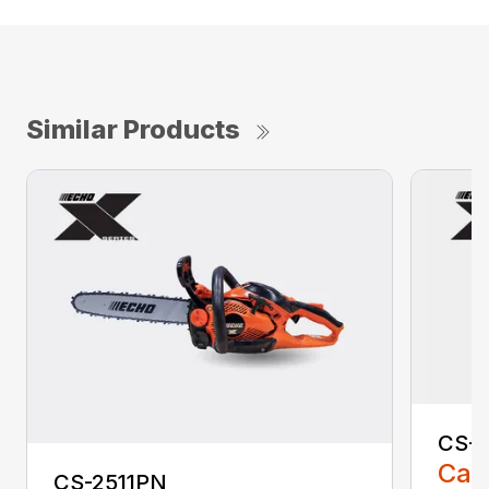
Similar Products
CS-2
Call
CS-2511PN