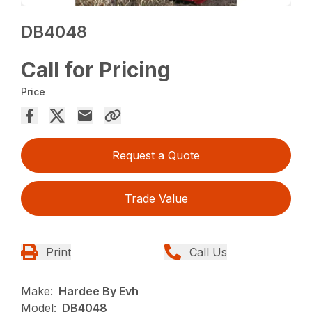
DB4048
Call for Pricing
Price
Request a Quote
Trade Value
Print
Call Us
Make:
Hardee By Evh
Model:
DB4048