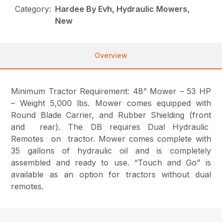
Category:
Hardee By Evh, Hydraulic Mowers,
New
Overview
Minimum Tractor Requirement: 48” Mower – 53 HP
– Weight 5,000 lbs. Mower comes equipped with
Round Blade Carrier, and Rubber Shielding (front
and rear). The DB requires Dual Hydraulic
Remotes on tractor. Mower comes complete with
35 gallons of hydraulic oil and is completely
assembled and ready to use. “Touch and Go” is
available as an option for tractors without dual
remotes.