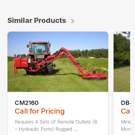
Similar Products
CM2160
DB4
Call for Pricing
Call
Requires 4 Sets of Remote Outlets (8
Minim
– Hydraulic Ports) Rugged ...
Mower 