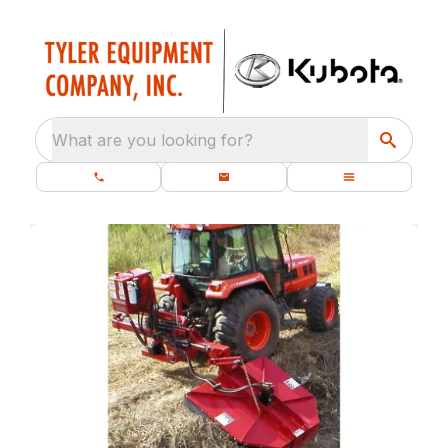
What are you looking for?