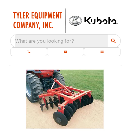
What are you looking for?