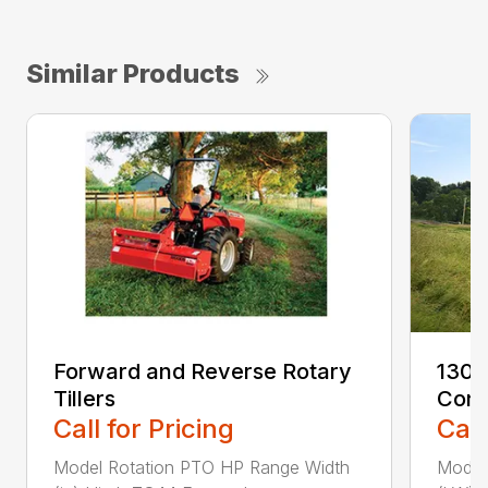
Similar Products
Forward and Reverse Rotary
1300
Tillers
Cond
Call for Pricing
Call
Model Rotation PTO HP Range Width
Model 