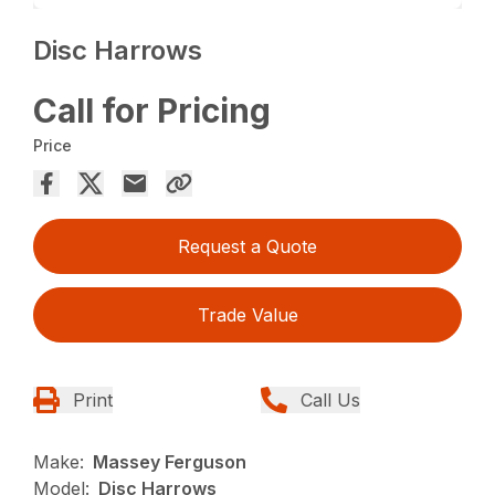
Disc Harrows
Call for Pricing
Price
Request a Quote
Trade Value
Print
Call Us
Make:
Massey Ferguson
Model:
Disc Harrows