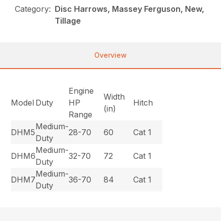
Category:
Disc Harrows, Massey Ferguson, New,
Tillage
Overview
Engine
Width
Model
Duty
HP
Hitch
(in)
Range
Medium-
DHM5
28-70
60
Cat 1
Duty
Medium-
DHM6
32-70
72
Cat 1
Duty
Medium-
DHM7
36-70
84
Cat 1
Duty