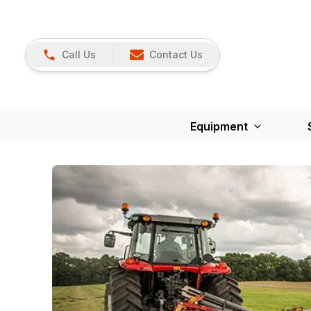
Call Us
Contact Us
Equipment