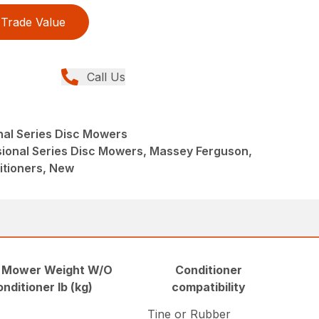
Trade Value
Call Us
nal Series Disc Mowers
sional Series Disc Mowers, Massey Ferguson,
tioners, New
 Mower Weight W/O
Conditioner
onditioner lb (kg)
compatibility
Tine or Rubber