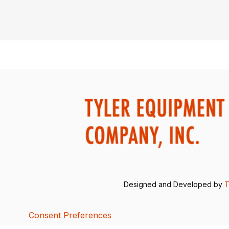
Designed and Developed by
T
Consent Preferences