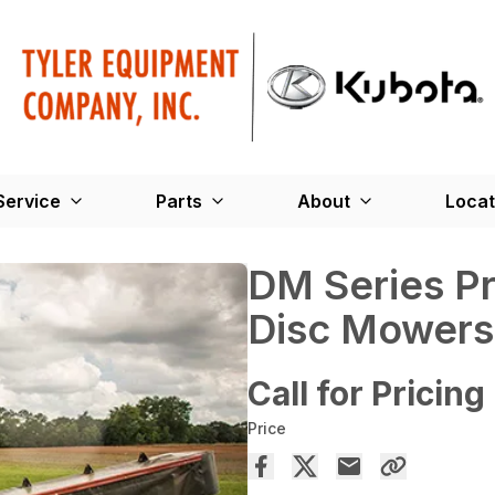
Service
Parts
About
Locat
DM Series Pr
Disc Mowers
Call for Pricing
Price