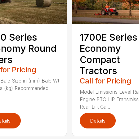
0 Series
1700E Series
onomy Round
Economy
ers
Compact
 for Pricing
Tractors
Call for Pricing
Bale Size in (mm) Bale Wt
bs (kg) Recommended
Model Emissions Level Ra
Engine PTO HP Transmiss
Rear Lift Ca...
tails
Details