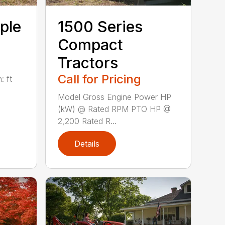
ple
1500 Series
Compact
Tractors
Call for Pricing
: ft
Model Gross Engine Power HP
(kW) @ Rated RPM PTO HP @
2,200 Rated R...
Details