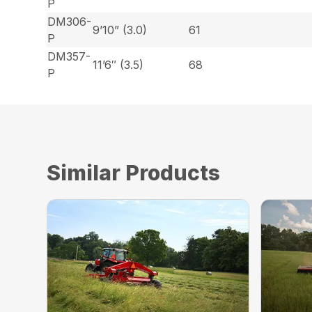
P
DM306-
9’10” (3.0)
61
P
DM357-
11’6″ (3.5)
68
P
Similar Products