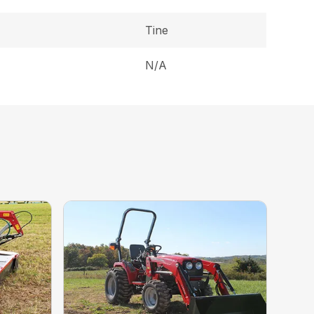
Tine
N/A