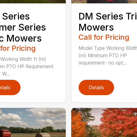
Series
DM Series Tri
mer Series
Mowers
sc Mowers
Call for Pricing
 for Pricing
Model Type Working Width
(m) Minimum PTO HP
Working Width ft (m)
requirement- no opt...
um PTO HP Requirement
W...
tails
Details