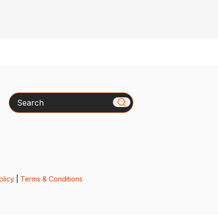
Search
olicy
|
Terms & Conditions