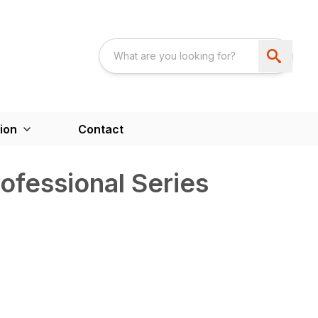
ion
Contact
ofessional Series