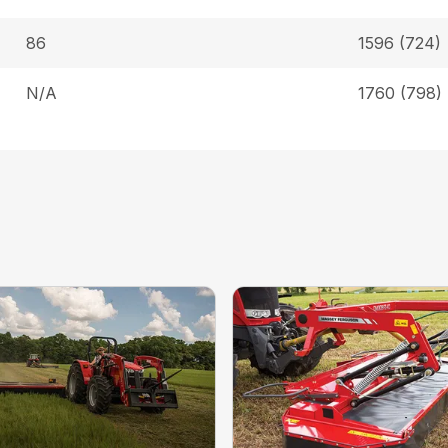
86
1596 (724)
N/A
1760 (798)