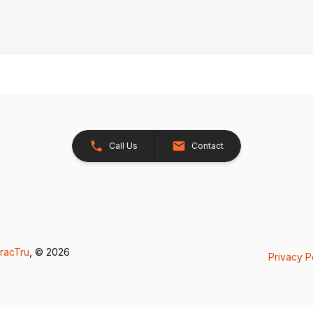
Call Us
Contact
racTru
, © 2026
Privacy P