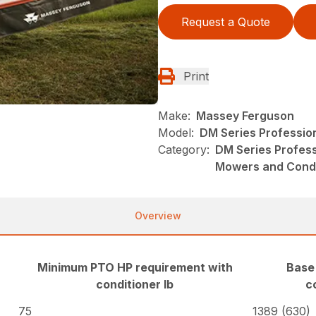
Request a Quote
Print
Make:
Massey Ferguson
Model:
DM Series Professio
Category:
DM Series Profes
Mowers and Condi
Overview
Minimum PTO HP requirement with
Base
conditioner lb
c
75
1389 (630)