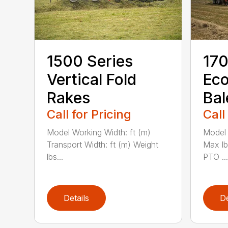
1500 Series
170
Vertical Fold
Ec
Rakes
Bal
Call for Pricing
Call
Model Working Width: ft (m)
Model 
Transport Width: ft (m) Weight
Max l
lbs...
PTO ...
Details
De