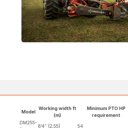
Working width ft
Minimum PTO HP
Model
(m)
requirement
DM255-
8’4″ (2.55)
54