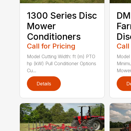
1300 Series Disc
DM 
Mower
Far
Conditioners
Di
Call for Pricing
Call
Model Cutting Width: ft (m) PTO
Model 
hp (kW) Pull Conditioner Options
Minim
Cu...
Mower 
Details
De