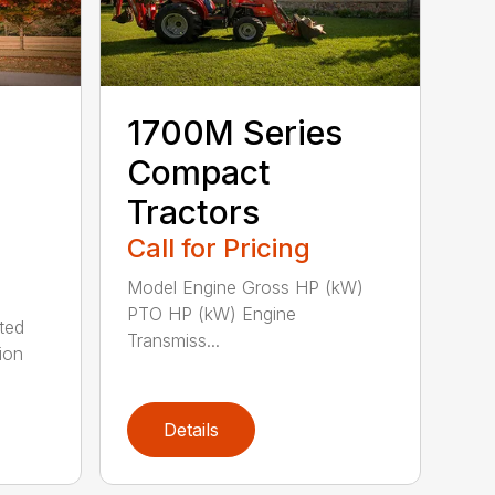
1700M Series
Compact
Tractors
Call for Pricing
Model Engine Gross HP (kW)
PTO HP (kW) Engine
ted
Transmiss...
ion
Details