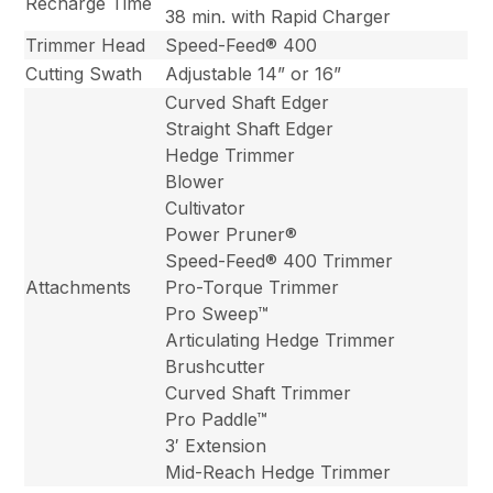
Recharge Time
38 min. with Rapid Charger
Trimmer Head
Speed-Feed® 400
Cutting Swath
Adjustable 14” or 16”
Curved Shaft Edger
Straight Shaft Edger
Hedge Trimmer
Blower
Cultivator
Power Pruner®
Speed-Feed® 400 Trimmer
Attachments
Pro-Torque Trimmer
Pro Sweep™
Articulating Hedge Trimmer
Brushcutter
Curved Shaft Trimmer
Pro Paddle™
3′ Extension
Mid-Reach Hedge Trimmer