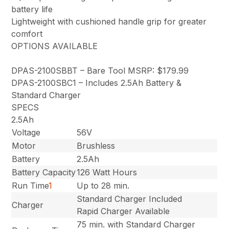
battery life
Lightweight with cushioned handle grip for greater
comfort
OPTIONS AVAILABLE
DPAS-2100SBBT – Bare Tool MSRP: $179.99
DPAS-2100SBC1 – Includes 2.5Ah Battery &
Standard Charger
SPECS
2.5Ah
Voltage
56V
Motor
Brushless
Battery
2.5Ah
Battery Capacity
126 Watt Hours
Run Time
1
Up to 28 min.
Standard Charger Included
Charger
Rapid Charger Available
75 min. with Standard Charger