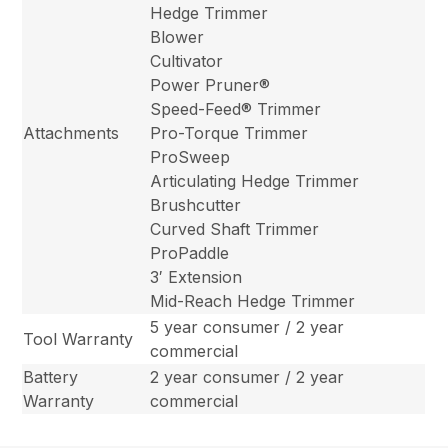
Hedge Trimmer
Blower
Cultivator
Power Pruner®
Speed-Feed® Trimmer
Attachments
Pro-Torque Trimmer
ProSweep
Articulating Hedge Trimmer
Brushcutter
Curved Shaft Trimmer
ProPaddle
3′ Extension
Mid-Reach Hedge Trimmer
5 year consumer / 2 year
Tool Warranty
commercial
Battery
2 year consumer / 2 year
Warranty
commercial