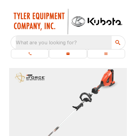
What are you looking for?