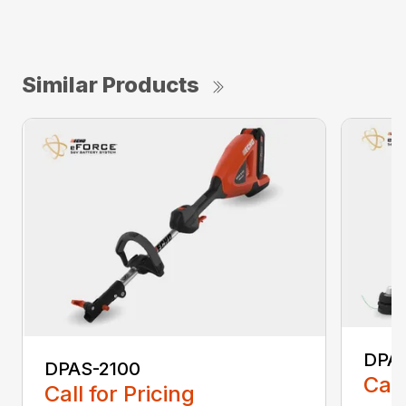
Similar Products
DPA
DPAS-2100
Call
Call for Pricing