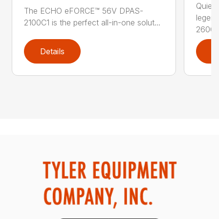
Quiet,
The ECHO eFORCE™ 56V DPAS-
legen
2100C1 is the perfect all-in-one solut...
2600..
Details
D