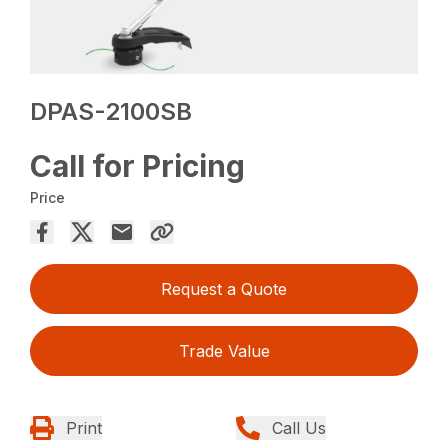
DPAS-2100SB
Call for Pricing
Price
Request a Quote
Trade Value
Print
Call Us