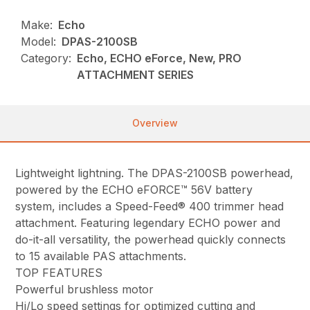
Make:
Echo
Model:
DPAS-2100SB
Category:
Echo, ECHO eForce, New, PRO
ATTACHMENT SERIES
Overview
Lightweight lightning. The DPAS-2100SB powerhead,
powered by the ECHO eFORCE™ 56V battery
system, includes a Speed-Feed® 400 trimmer head
attachment. Featuring legendary ECHO power and
do-it-all versatility, the powerhead quickly connects
to 15 available PAS attachments.
TOP FEATURES
Powerful brushless motor
Hi/Lo speed settings for optimized cutting and