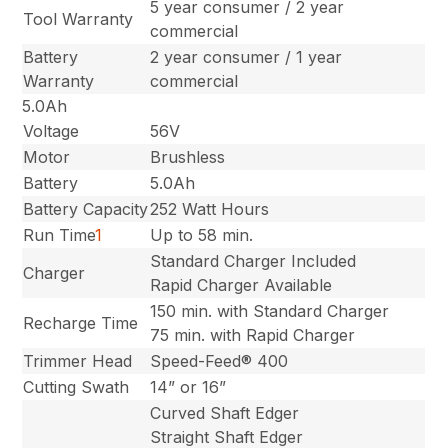
5 year consumer / 2 year
Tool Warranty
commercial
Battery
2 year consumer / 1 year
Warranty
commercial
5.0Ah
Voltage
56V
Motor
Brushless
Battery
5.0Ah
Battery Capacity
252 Watt Hours
Run Time
1
Up to 58 min.
Standard Charger Included
Charger
Rapid Charger Available
150 min. with Standard Charger
Recharge Time
75 min. with Rapid Charger
Trimmer Head
Speed-Feed® 400
Cutting Swath
14” or 16”
Curved Shaft Edger
Straight Shaft Edger