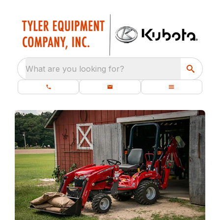
What are you looking for?