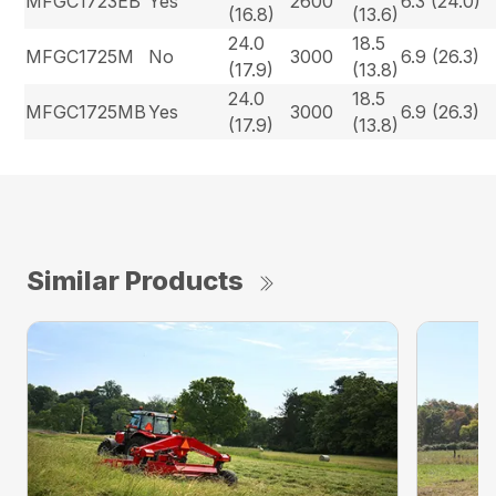
MFGC1723EB
Yes
2600
6.3 (24.0)
(16.8)
(13.6)
24.0
18.5
MFGC1725M
No
3000
6.9 (26.3)
(17.9)
(13.8)
24.0
18.5
MFGC1725MB
Yes
3000
6.9 (26.3)
(17.9)
(13.8)
Similar Products