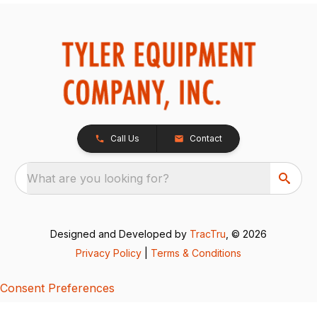
Call Us
Contact
What are you looking for?
Designed and Developed by
TracTru
, © 2026
Privacy Policy
|
Terms & Conditions
Consent Preferences