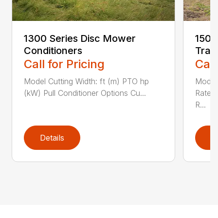
1300 Series Disc Mower
1500
Conditioners
Trac
Call for Pricing
Call
Model Cutting Width: ft (m) PTO hp
Model
(kW) Pull Conditioner Options Cu...
Rated
R...
Details
D