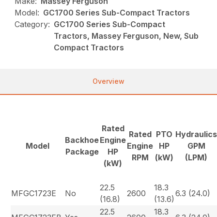
Make:
Massey Ferguson
Model:
GC1700 Series Sub-Compact Tractors
Category:
GC1700 Series Sub-Compact
Tractors, Massey Ferguson, New, Sub
Compact Tractors
Overview
Rated
Rated
PTO
Hydraulic
Backhoe
Engine
Model
Engine
HP
GPM
Package
HP
RPM
(kW)
(LPM)
(kW)
22.5
18.3
MFGC1723E
No
2600
6.3 (24.0)
(16.8)
(13.6)
22.5
18.3