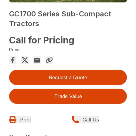
GC1700 Series Sub-Compact
Tractors
Call for Pricing
Price
Request a Quote
Trade Value
Print
Call Us