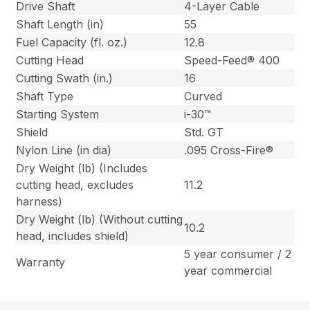
Drive Shaft
4-Layer Cable
Shaft Length (in)
55
Fuel Capacity (fl. oz.)
12.8
Cutting Head
Speed-Feed® 400
Cutting Swath (in.)
16
Shaft Type
Curved
Starting System
i-30™
Shield
Std. GT
Nylon Line (in dia)
.095 Cross-Fire®
Dry Weight (lb) (Includes
cutting head, excludes
11.2
harness)
Dry Weight (lb) (Without cutting
10.2
head, includes shield)
5 year consumer / 2
Warranty
year commercial