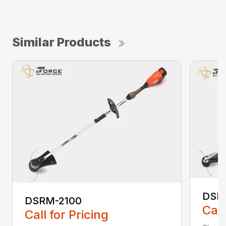
Similar Products
DSR
DSRM-2100
Call
Call for Pricing