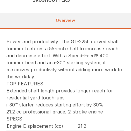
Overview
Power and productivity. The GT-225L curved shaft
trimmer features a 55-inch shaft to increase reach
and decrease effort. With a Speed-Feed® 400
trimmer head and an i-30™ starting system, it
maximizes productivity without adding more work to
the workday.
TOP FEATURES
Extended shaft length provides longer reach for
residential yard touch-ups
i-30™ starter reduces starting effort by 30%
21.2 cc professional-grade, 2-stroke engine
SPECS
Engine Displacement (cc)
21.2