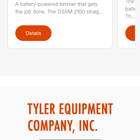
The q
A battery-powered trimmer that gets
batter
the job done. The DSRM-2100 straig...
Th...
Details
D