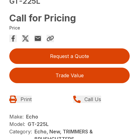
GT-225L
Call for Pricing
Price
Request a Quote
Trade Value
Print
Call Us
Make:
Echo
Model:
GT-225L
Category:
Echo, New, TRIMMERS &
BRUSHCUTTERS