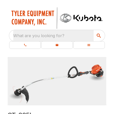
What are you looking for?