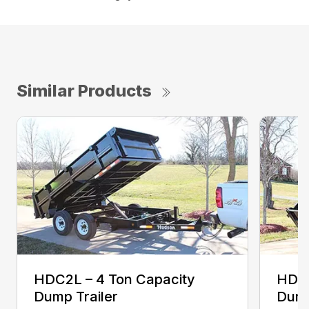
Similar Products
HDC2L – 4 Ton Capacity
HDC2
Dump Trailer
Dump