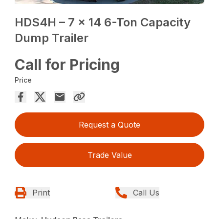
HDS4H – 7 x 14 6-Ton Capacity
Dump Trailer
Call for Pricing
Price
Request a Quote
Trade Value
Print
Call Us