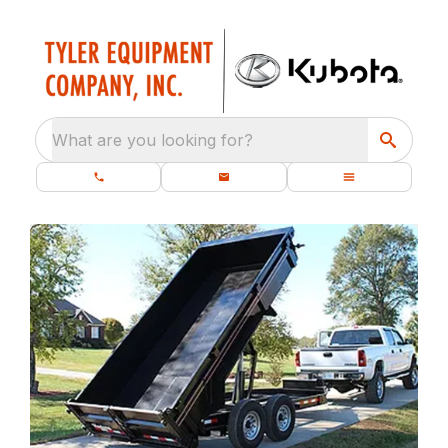
What are you looking for?