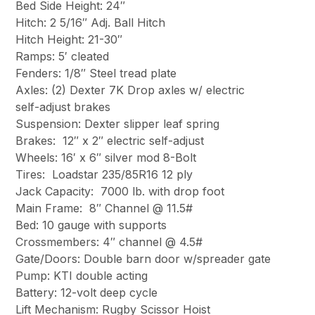
Bed Side Height: 24″
Hitch: 2 5/16″ Adj. Ball Hitch
Hitch Height: 21-30″
Ramps: 5′ cleated
Fenders: 1/8″ Steel tread plate
Axles: (2) Dexter 7K Drop axles w/ electric
self-adjust brakes
Suspension: Dexter slipper leaf spring
Brakes: 12″ x 2″ electric self-adjust
Wheels: 16′ x 6″ silver mod 8-Bolt
Tires: Loadstar 235/85R16 12 ply
Jack Capacity: 7000 lb. with drop foot
Main Frame: 8″ Channel @ 11.5#
Bed: 10 gauge with supports
Crossmembers: 4″ channel @ 4.5#
Gate/Doors: Double barn door w/spreader gate
Pump: KTI double acting
Battery: 12-volt deep cycle
Lift Mechanism: Rugby Scissor Hoist