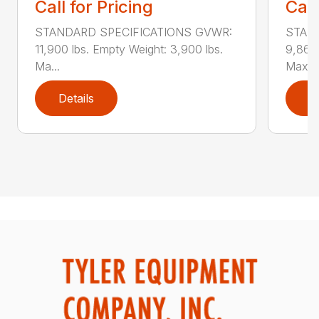
Call for Pricing
Call
STANDARD SPECIFICATIONS GVWR:
STAN
11,900 lbs. Empty Weight: 3,900 lbs.
9,860 
Ma...
Max...
Details
D