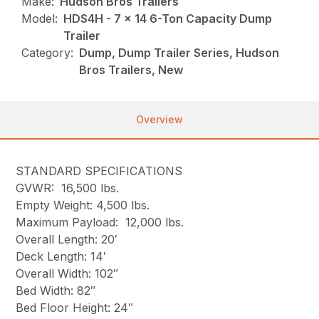
Make:
Hudson Bros Trailers
Model:
HDS4H - 7 x 14 6-Ton Capacity Dump
Trailer
Category:
Dump, Dump Trailer Series, Hudson
Bros Trailers, New
Overview
STANDARD SPECIFICATIONS
GVWR: 16,500 lbs.
Empty Weight: 4,500 lbs.
Maximum Payload: 12,000 lbs.
Overall Length: 20′
Deck Length: 14′
Overall Width: 102″
Bed Width: 82″
Bed Floor Height: 24″