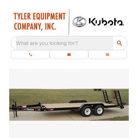
What are you looking for?