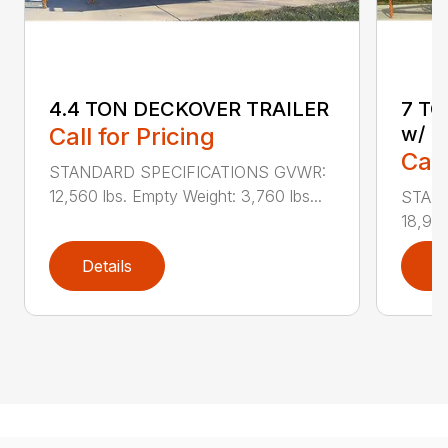
4.4 TON DECKOVER TRAILER
7 T
Call for Pricing
w/ U
Call
STANDARD SPECIFICATIONS GVWR:
12,560 lbs. Empty Weight: 3,760 lbs...
STAN
18,940
Details
D