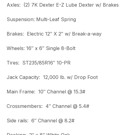
Axles: (2) 7K Dexter E-Z Lube Dexter w/ Brakes
Suspension: Multi-Leaf Spring
Brakes: Electric 12″ X 2″ w/ Break-a-way
Wheels: 16″ x 6″ Single 8-Bolt
Tires: ST235/85R16″ 10-PR
Jack Capacity: 12,000 lb. w/ Drop Foot
Main Frame: 10″ Channel @ 15.3#
Crossmembers: 4″ Channel @ 5.4#
Side rails: 6″ Channel @ 8.2#