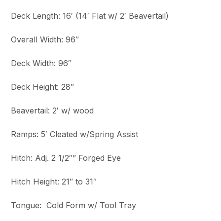
Deck Length: 16′ (14′ Flat w/ 2′ Beavertail)
Overall Width: 96″
Deck Width: 96″
Deck Height: 28″
Beavertail: 2′ w/ wood
Ramps: 5′ Cleated w/Spring Assist
Hitch: Adj. 2 1/2″” Forged Eye
Hitch Height: 21″ to 31″
Tongue: Cold Form w/ Tool Tray