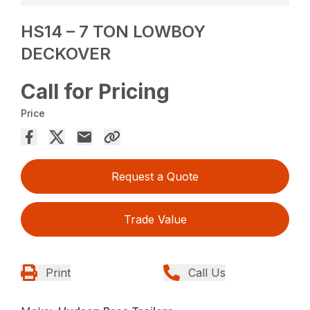
HS14 – 7 TON LOWBOY
DECKOVER
Call for Pricing
Price
Request a Quote
Trade Value
Print
Call Us