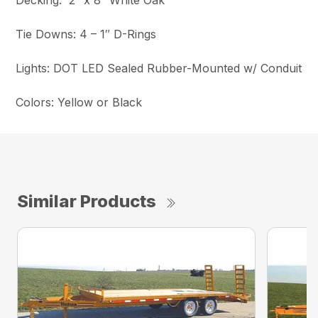
Decking: 2″ x 8″ White Oak
Tie Downs: 4 – 1″ D-Rings
Lights: DOT LED Sealed Rubber-Mounted w/ Conduit
Colors: Yellow or Black
Similar Products