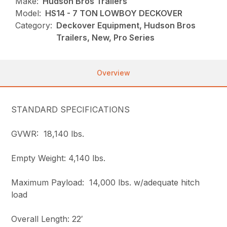
Make:
Hudson Bros Trailers
Model:
HS14 - 7 TON LOWBOY DECKOVER
Category:
Deckover Equipment, Hudson Bros
Trailers, New, Pro Series
Overview
STANDARD SPECIFICATIONS
GVWR: 18,140 lbs.
Empty Weight: 4,140 lbs.
Maximum Payload: 14,000 lbs. w/adequate hitch
load
Overall Length: 22′