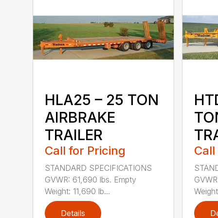
HLA25 – 25 TON
HTD
AIRBRAKE
TO
TRAILER
TR
Call for Pricing
Call
STANDARD SPECIFICATIONS
STAND
GVWR: 61,690 lbs. Empty
GVWR: 
Weight: 11,690 lb...
Weight:
Details
De