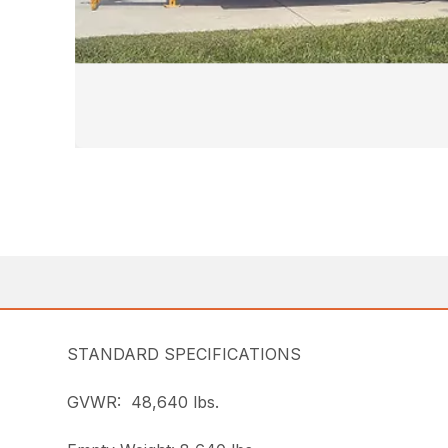
STANDARD SPECIFICATIONS
GVWR: 48,640 lbs.