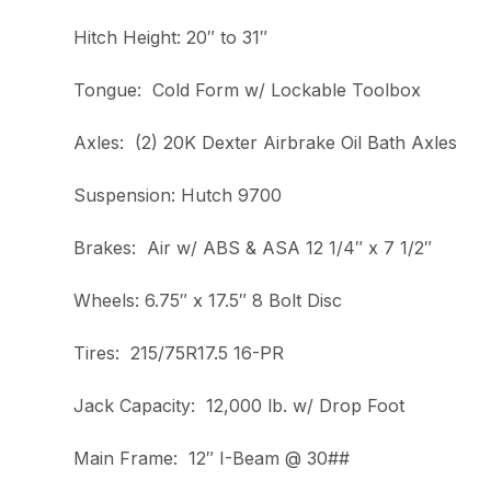
Hitch Height: 20″ to 31″
Tongue: Cold Form w/ Lockable Toolbox
Axles: (2) 20K Dexter Airbrake Oil Bath Axles
Suspension: Hutch 9700
Brakes: Air w/ ABS & ASA 12 1/4″ x 7 1/2″
Wheels: 6.75″ x 17.5″ 8 Bolt Disc
Tires: 215/75R17.5 16-PR
Jack Capacity: 12,000 lb. w/ Drop Foot
Main Frame: 12″ I-Beam @ 30##