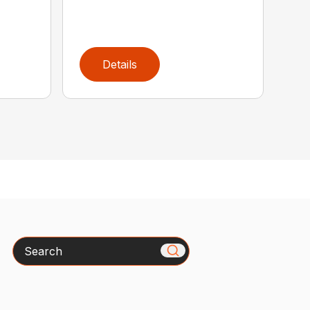
Details
Search