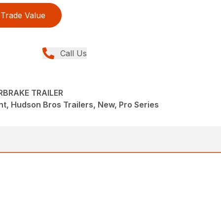
Trade Value
Call Us
RBRAKE TRAILER
t, Hudson Bros Trailers, New, Pro Series