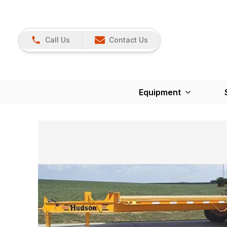
Call Us
Contact Us
Equipment