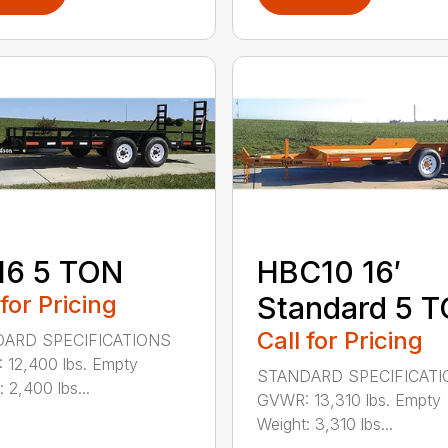
16 5 TON
HBC10 16′
 for Pricing
Standard 5 
Call for Pricing
ARD SPECIFICATIONS
12,400 lbs. Empty
STANDARD SPECIFICAT
 2,400 lbs...
GVWR: 13,310 lbs. Empty
Weight: 3,310 lbs...