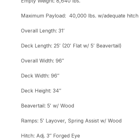
Empty Weight: 8,640 lbs.
Maximum Payload: 40,000 lbs. w/adequate hitch 
Overall Length: 31′
Deck Length: 25′ (20′ Flat w/ 5′ Beavertail)
Overall Width: 96″
Deck Width: 96″
Deck Height: 34″
Beavertail: 5′ w/ Wood
Ramps: 5′ Layover, Spring Assist w/ Wood
Hitch: Adj. 3″ Forged Eye