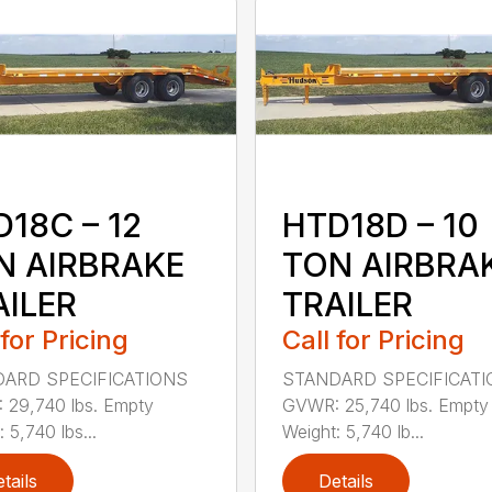
18C – 12
HTD18D – 10
N AIRBRAKE
TON AIRBRA
AILER
TRAILER
 for Pricing
Call for Pricing
ARD SPECIFICATIONS
STANDARD SPECIFICAT
29,740 lbs. Empty
GVWR: 25,740 lbs. Empty
 5,740 lbs...
Weight: 5,740 lb...
tails
Details