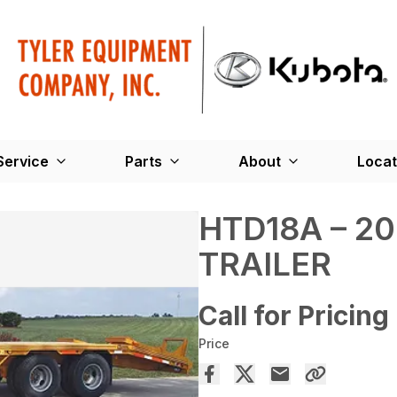
Service
Parts
About
Locat
HTD18A – 2
TRAILER
Call for Pricing
Price