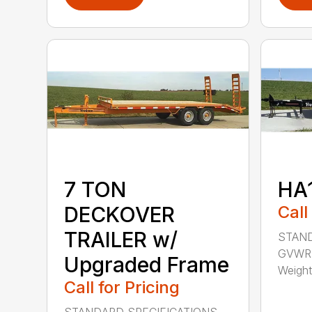
7 TON
HA
DECKOVER
Call
TRAILER w/
STAND
GVWR: 
Upgraded Frame
Weight:
Call for Pricing
STANDARD SPECIFICATIONS