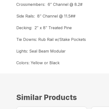
Crossmembers: 6″ Channel @ 8.2#
Side Rails: 8″ Channel @ 11.5##
Decking: 2″ x 8″ Treated Pine
Tie Downs: Rub Rail w/Stake Pockets
Lights: Seal Beam Modular
Colors: Yellow or Black
Similar Products