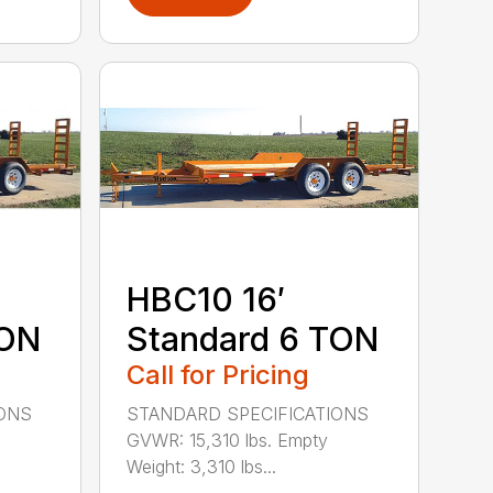
HBC10 16′
TON
Standard 6 TON
Call for Pricing
IONS
STANDARD SPECIFICATIONS
GVWR: 15,310 lbs. Empty
Weight: 3,310 lbs...