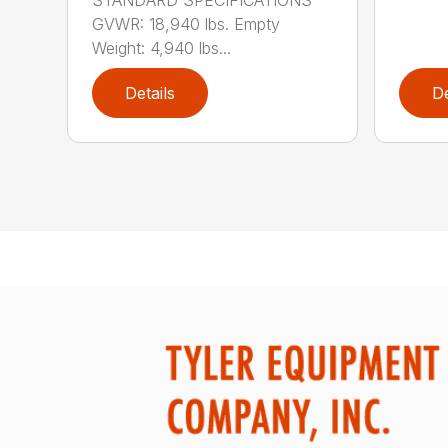
GVWR: 18,940 lbs. Empty
Weight: 4,940 lbs...
Details
De