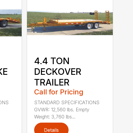
4.4 TON
KE
DECKOVER
TRAILER
Call for Pricing
IONS
STANDARD SPECIFICATIONS
GVWR: 12,560 lbs. Empty
Weight: 3,760 lbs...
Details