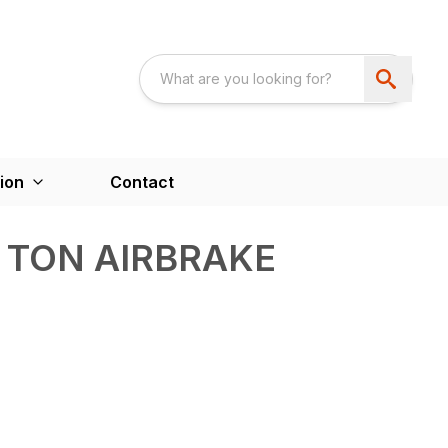
ion
Contact
0 TON AIRBRAKE