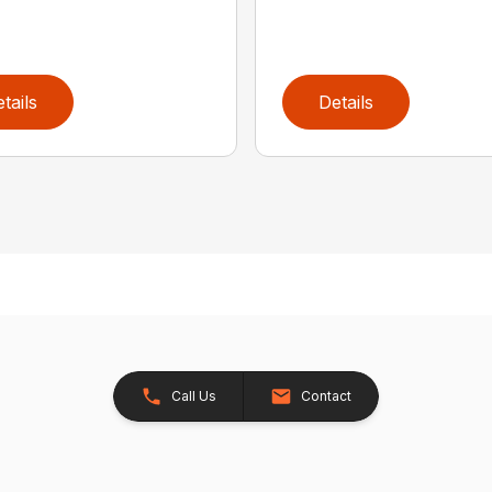
tails
Details
Call Us
Contact