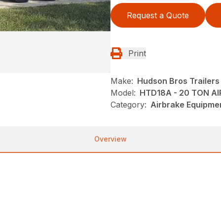
Request a Quote
Print
Make:
Hudson Bros Trailers
Model:
HTD18A - 20 TON AI
Category:
Airbrake Equipmen
Overview