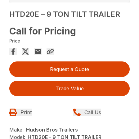
HTD20E – 9 TON TILT TRAILER
Call for Pricing
Price
Request a Quote
Trade Value
Print
Call Us
Make:
Hudson Bros Trailers
Model:
HTD20E - 9 TON TILT TRAILER