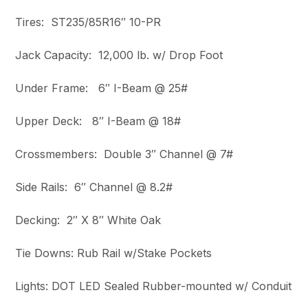
Tires: ST235/85R16″ 10-PR
Jack Capacity: 12,000 lb. w/ Drop Foot
Under Frame: 6″ I-Beam @ 25#
Upper Deck: 8″ I-Beam @ 18#
Crossmembers: Double 3″ Channel @ 7#
Side Rails: 6″ Channel @ 8.2#
Decking: 2″ X 8″ White Oak
Tie Downs: Rub Rail w/Stake Pockets
Lights: DOT LED Sealed Rubber-mounted w/ Conduit