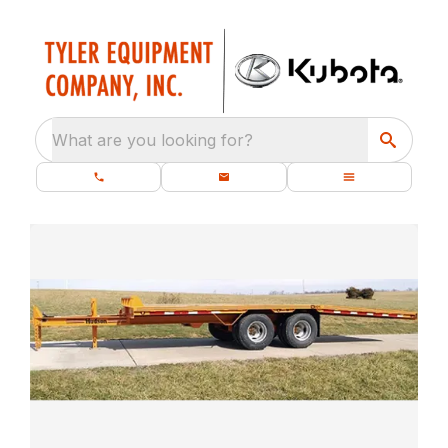
What are you looking for?