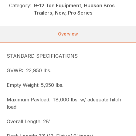
Category:
9-12 Ton Equipment, Hudson Bros
Trailers, New, Pro Series
Overview
STANDARD SPECIFICATIONS
GVWR: 23,950 lbs.
Empty Weight: 5,950 lbs.
Maximum Payload: 18,000 lbs. w/ adequate hitch
load
Overall Length: 28′