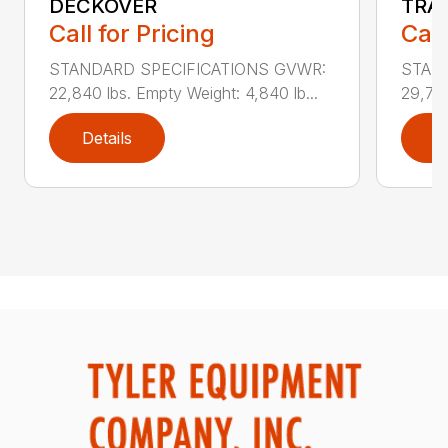
DECKOVER
TRA
Call for Pricing
Call
STANDARD SPECIFICATIONS GVWR:
STAN
22,840 lbs. Empty Weight: 4,840 lb...
29,740
Details
D