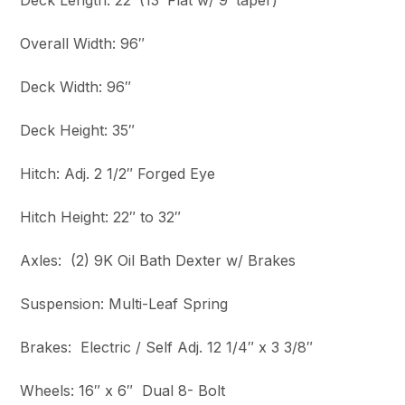
Deck Length: 22′ (13′ Flat w/ 9′ taper)
Overall Width: 96″
Deck Width: 96″
Deck Height: 35″
Hitch: Adj. 2 1/2″ Forged Eye
Hitch Height: 22″ to 32″
Axles: (2) 9K Oil Bath Dexter w/ Brakes
Suspension: Multi-Leaf Spring
Brakes: Electric / Self Adj. 12 1/4″ x 3 3/8″
Wheels: 16″ x 6″ Dual 8- Bolt