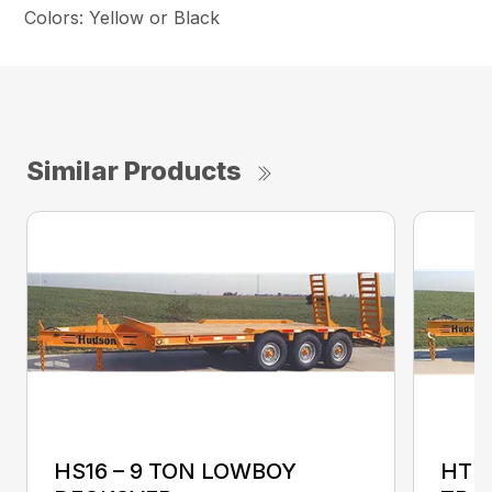
Colors: Yellow or Black
Similar Products
HS16 – 9 TON LOWBOY
HTD1