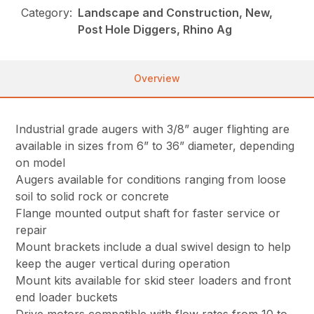
Category:
Landscape and Construction, New,
Post Hole Diggers, Rhino Ag
Overview
Industrial grade augers with 3/8” auger flighting are
available in sizes from 6” to 36” diameter, depending
on model
Augers available for conditions ranging from loose
soil to solid rock or concrete
Flange mounted output shaft for faster service or
repair
Mount brackets include a dual swivel design to help
keep the auger vertical during operation
Mount kits available for skid steer loaders and front
end loader buckets