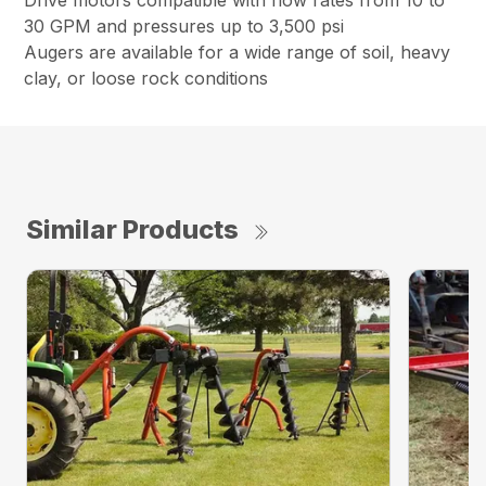
Drive motors compatible with flow rates from 10 to
30 GPM and pressures up to 3,500 psi
Augers are available for a wide range of soil, heavy
clay, or loose rock conditions
Similar Products