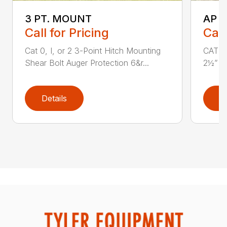
3 PT. MOUNT
AP 
Call for Pricing
Call
Cat 0, I, or 2 3-Point Hitch Mounting
CAT 1 
Shear Bolt Auger Protection 6&r...
2½” x 
Details
D