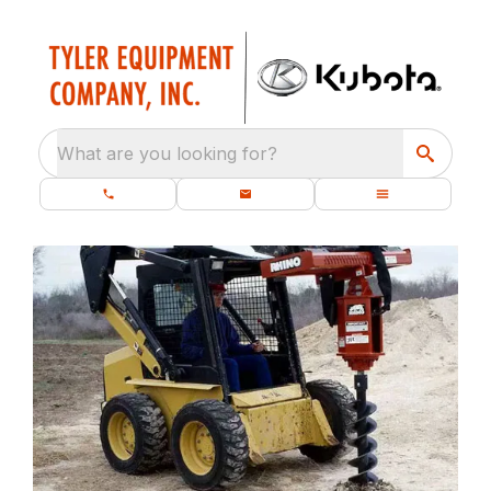
What are you looking for?