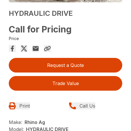
HYDRAULIC DRIVE
Call for Pricing
Price
Request a Quote
Trade Value
Print
Call Us
Make:
Rhino Ag
Model:
HYDRAULIC DRIVE