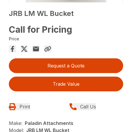
JRB LM WL Bucket
Call for Pricing
Price
Request a Quote
Trade Value
Print
Call Us
Make:
Paladin Attachments
Model:
JRB LM WL Bucket