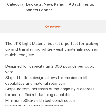
Category:
Buckets, New, Paladin Attachments,
Wheel Loader
Overview
The JRB Light Material bucket is perfect for picking
up and transferring lighter-weight materials such as
mulch, coal, etc.
Designed for capacity up 2,000 pounds per cubic
yard
Sloped bottom design allows for maximum fill
capabilities and material retention
Slope bottom increases dump angle by 5 degrees
for more efficient dumping capabilities
Minimum 50ksi-yield steel construction