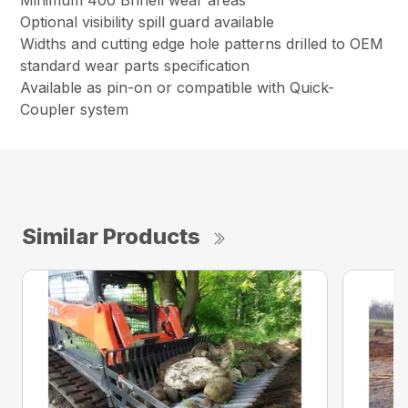
Minimum 400 Brinell wear areas
Optional visibility spill guard available
Widths and cutting edge hole patterns drilled to OEM
standard wear parts specification
Available as pin-on or compatible with Quick-
Coupler system
Similar Products