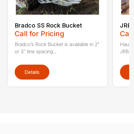
Bradco SS Rock Bucket
JRB 
Call for Pricing
Call
Bradco’s Rock Bucket is available in 2"
Haul i
or 3″ tine spacing...
JRB Ge
Details
D