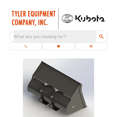
What are you looking for?