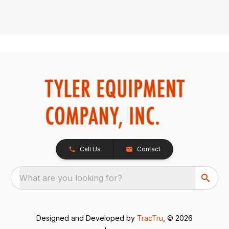
Call Us
Contact
What are you looking for?
Designed and Developed by
TracTru
, © 2026