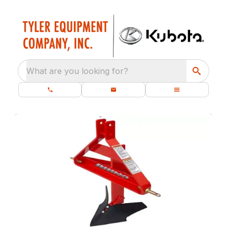
What are you looking for?