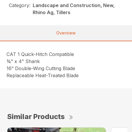
Category:
Landscape and Construction, New,
Rhino Ag, Tillers
Overview
CAT 1 Quick-Hitch Compatible
¾” x 4” Shank
16” Double-Wing Cutting Blade
Replaceable Heat-Treated Blade
Similar Products