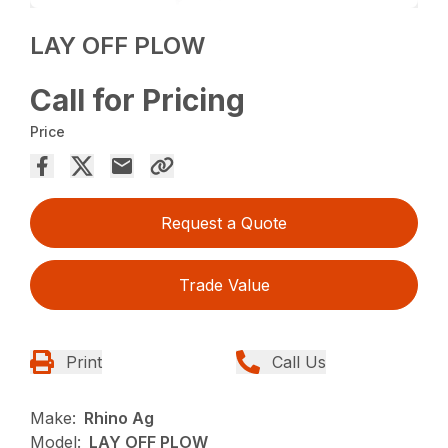
LAY OFF PLOW
Call for Pricing
Price
Request a Quote
Trade Value
Print
Call Us
Make:
Rhino Ag
Model:
LAY OFF PLOW