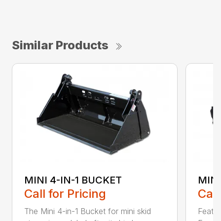
Similar Products
MINI 4-IN-1 BUCKET
MIN
Call for Pricing
Call
The Mini 4-in-1 Bucket for mini skid
Featur