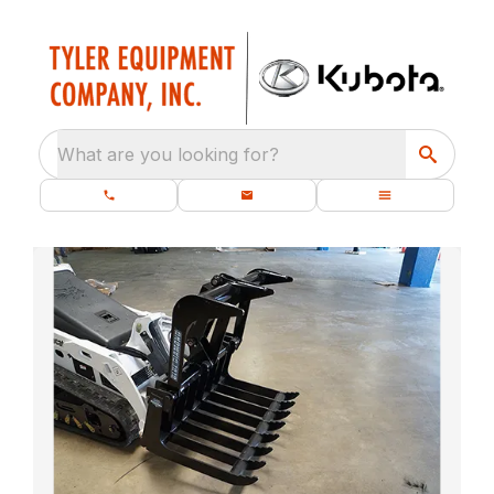
What are you looking for?