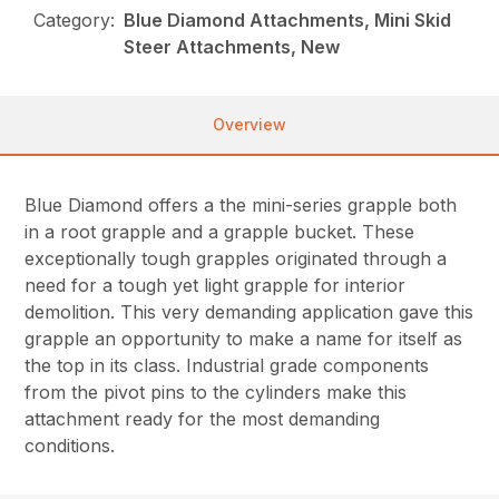
Category:
Blue Diamond Attachments, Mini Skid
Steer Attachments, New
Overview
Blue Diamond offers a the mini-series grapple both
in a root grapple and a grapple bucket. These
exceptionally tough grapples originated through a
need for a tough yet light grapple for interior
demolition. This very demanding application gave this
grapple an opportunity to make a name for itself as
the top in its class. Industrial grade components
from the pivot pins to the cylinders make this
attachment ready for the most demanding
conditions.