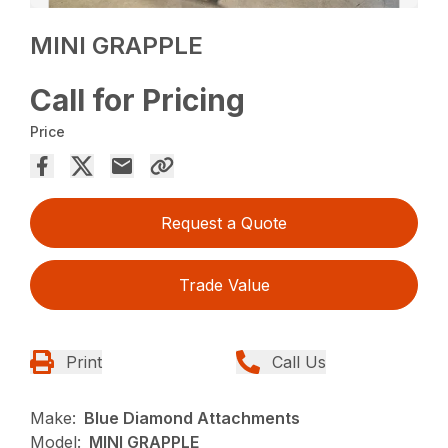
MINI GRAPPLE
Call for Pricing
Price
Request a Quote
Trade Value
Print
Call Us
Make:
Blue Diamond Attachments
Model:
MINI GRAPPLE