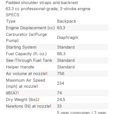
Padded shoulder straps and backrest
63.3 cc professional-grade, 2-stroke engine
SPECS
Type
Backpack
Engine Displacement (cc)
63.3
Carburetor (w/Purge
Diaphragm
Pump)
Starting System
Standard
Fuel Capacity (fl. oz.)
68.3
See-Through Fuel Tank
Standard
Helper Handle
Standard
Air volume at nozzle
1
756
Maximum Air Speed
234
(mph) at nozzle
1
dB(A)
1
74
Dry Weight (lbs)
2
24.5
Newtons (N) at nozzle
1
33
5 year consumer / 2 year