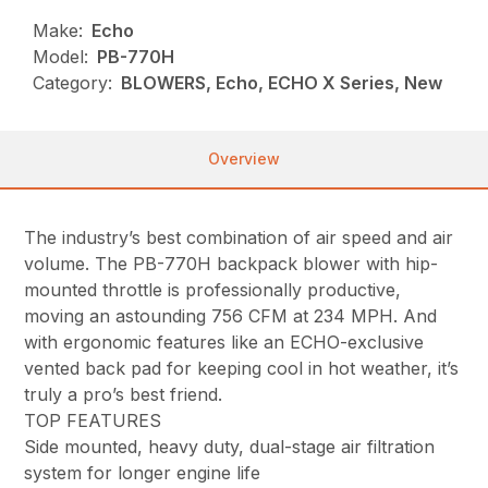
Make:
Echo
Model:
PB-770H
Category:
BLOWERS, Echo, ECHO X Series, New
Overview
The industry’s best combination of air speed and air
volume. The PB-770H backpack blower with hip-
mounted throttle is professionally productive,
moving an astounding 756 CFM at 234 MPH. And
with ergonomic features like an ECHO-exclusive
vented back pad for keeping cool in hot weather, it’s
truly a pro’s best friend.
TOP FEATURES
Side mounted, heavy duty, dual-stage air filtration
system for longer engine life