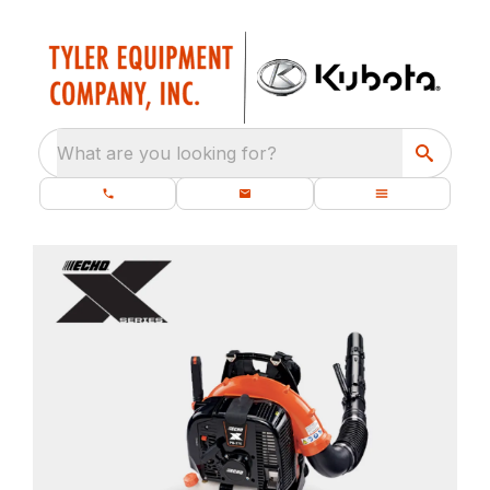
What are you looking for?