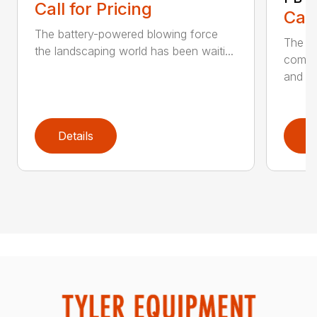
Call for Pricing
Call
The battery-powered blowing force
The P
the landscaping world has been waiti...
comfo
and de
Details
D