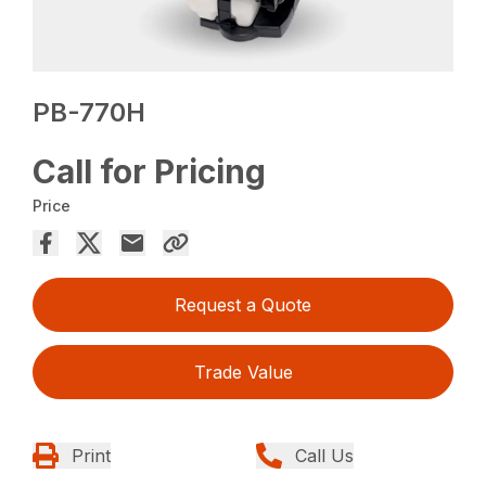
PB-770H
Call for Pricing
Price
Request a Quote
Trade Value
Print
Call Us