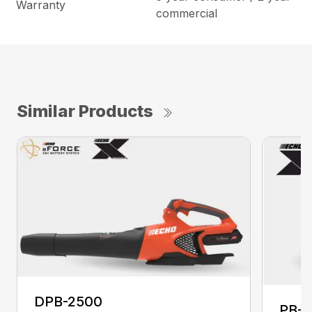
Warranty
commercial
Similar Products
DPB-2500
PB-2