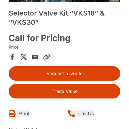
Selector Valve Kit “VKS18” &
“VKS30”
Call for Pricing
Price
Request a Quote
Trade Value
Print
Call Us