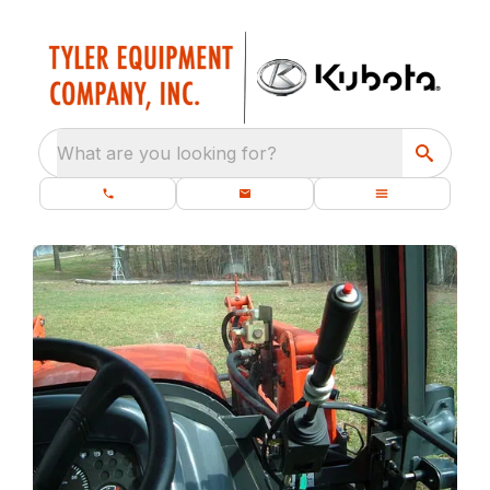
What are you looking for?