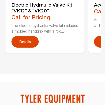
Electric Hydraulic Valve Kit
Accu
“VK12” & “VK20”
Call
Call for Pricing
Accumu
of Hay
The electric hydraulic valve kit includes
a molded handgrip with a roc...
Details
D