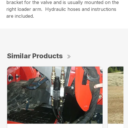
bracket for the valve and is usually mounted on the
right loader arm. Hydraulic hoses and instructions
are included.
Similar Products