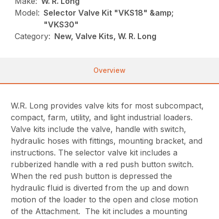
Make:
W. R. Long
Model:
Selector Valve Kit "VKS18" &amp;
"VKS30"
Category:
New, Valve Kits, W. R. Long
Overview
W.R. Long provides valve kits for most subcompact,
compact, farm, utility, and light industrial loaders.
Valve kits include the valve, handle with switch,
hydraulic hoses with fittings, mounting bracket, and
instructions. The selector valve kit includes a
rubberized handle with a red push button switch.
When the red push button is depressed the
hydraulic fluid is diverted from the up and down
motion of the loader to the open and close motion
of the Attachment. The kit includes a mounting