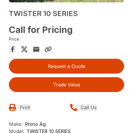
TWISTER 10 SERIES
Call for Pricing
Price
Request a Quote
Trade Value
Print
Call Us
Make:
Rhino Ag
Model:
TWISTER 10 SERIES