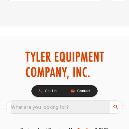
Call Us
Contact
What are you looking for?