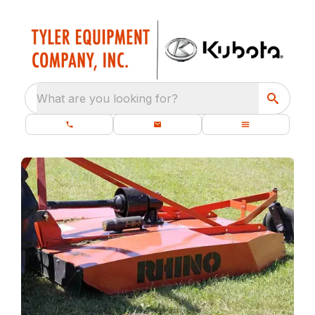
What are you looking for?