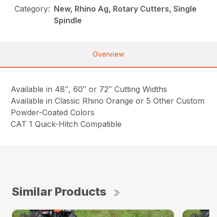
Category:
New, Rhino Ag, Rotary Cutters, Single
Spindle
Overview
Available in 48″, 60″ or 72″ Cutting Widths
Available in Classic Rhino Orange or 5 Other Custom
Powder-Coated Colors
CAT 1 Quick-Hitch Compatible
Similar Products