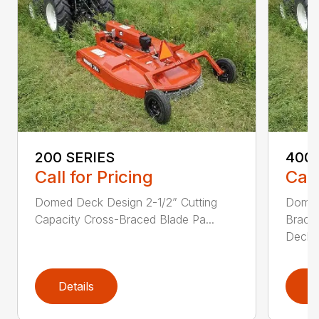
200 SERIES
400 
Call for Pricing
Call
Domed Deck Design 2-1/2” Cutting
Domed
Capacity Cross-Braced Blade Pa...
Bracin
Deck f
Details
D