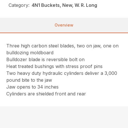
Category:
4N1 Buckets, New, W. R. Long
Overview
Three high carbon steel blades, two on jaw, one on
bulldozing moldboard
Bulldozer blade is reversible bolt on
Heat treated bushings with stress proof pins
Two heavy duty hydraulic cylinders deliver a 3,000
pound bite to the jaw
Jaw opens to 34 inches
Cylinders are shielded front and rear