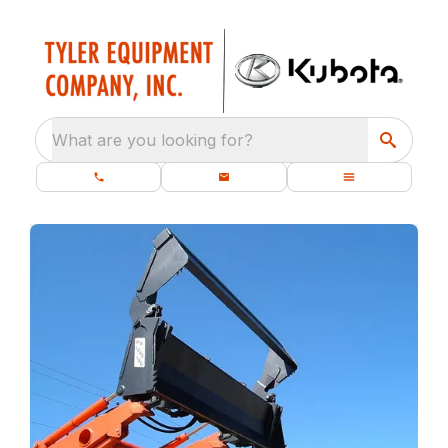
What are you looking for?