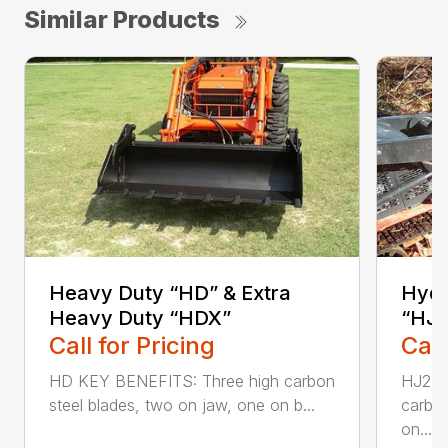
Similar Products
Heavy Duty “HD” & Extra
Hydr
Heavy Duty “HDX”
“HJ2
Call for Pricing
Call
HD KEY BENEFITS: Three high carbon
HJ2L 
steel blades, two on jaw, one on b...
carbon
on...