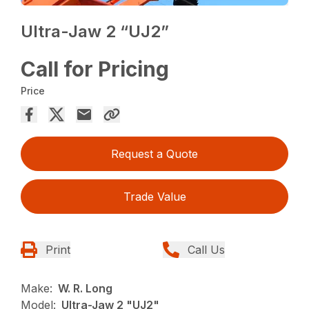
Ultra-Jaw 2 “UJ2”
Call for Pricing
Price
Request a Quote
Trade Value
Print
Call Us
Make:
W. R. Long
Model:
Ultra-Jaw 2 "UJ2"