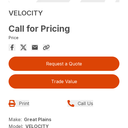
VELOCITY
Call for Pricing
Price
Request a Quote
Trade Value
Print
Call Us
Make:
Great Plains
Model:
VELOCITY