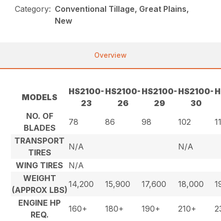
Category:
Conventional Tillage, Great Plains,
New
Overview
HS2100-
HS2100-
HS2100-
HS2100-
H
MODELS
23
26
29
30
NO. OF
78
86
98
102
1
BLADES
TRANSPORT
N/A
N/A
TIRES
WING TIRES
N/A
WEIGHT
14,200
15,900
17,600
18,000
1
(APPROX LBS)
ENGINE HP
160+
180+
190+
210+
2
REQ.