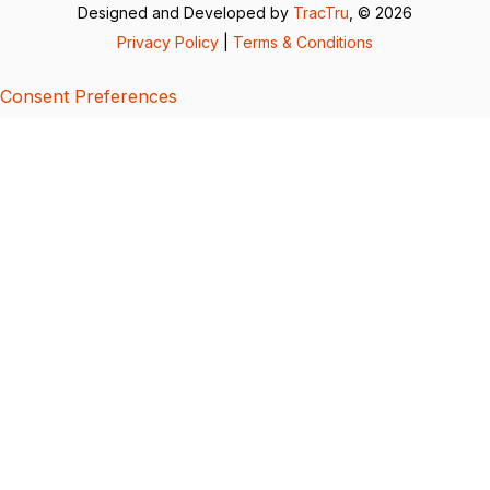
Designed and Developed by
TracTru
, © 2026
Privacy Policy
|
Terms & Conditions
Consent Preferences