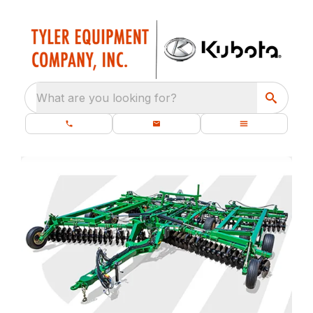
What are you looking for?