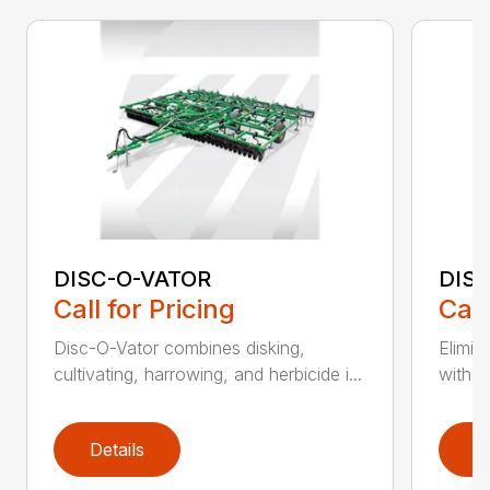
DISC-O-VATOR
DIS
Call for Pricing
Call
Disc-O-Vator combines disking,
Elimin
cultivating, harrowing, and herbicide i...
with t
Details
D