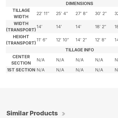
DIMENSIONS
TILLAGE
22′ 11″
25′ 4″
27′ 8″
30′ 2″
3
WIDTH
WIDTH
14′
14′
14′
18′ 2″
1
(TRANSPORT)
HEIGHT
11′ 6″
12′ 10″
14′ 2″
12′ 8″
1
(TRANSPORT)
TILLAGE INFO
CENTER
N/A
N/A
N/A
N/A
N
SECTION
1ST SECTION
N/A
N/A
N/A
N/A
N
Similar Products