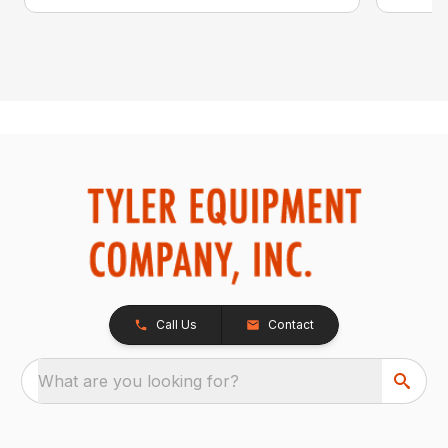
Call Us
Contact
What are you looking for?