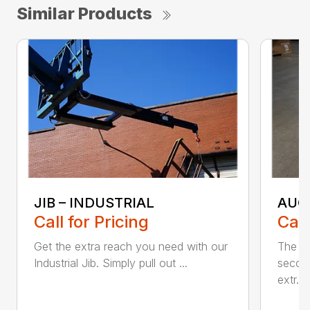
Similar Products
JIB – INDUSTRIAL
AUG
Call for Pricing
Call
Get the extra reach you need with our
The Bl
Industrial Jib. Simply pull out ...
secon
extr...