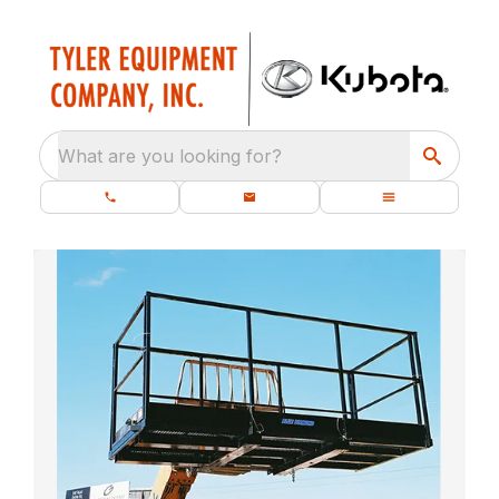
What are you looking for?