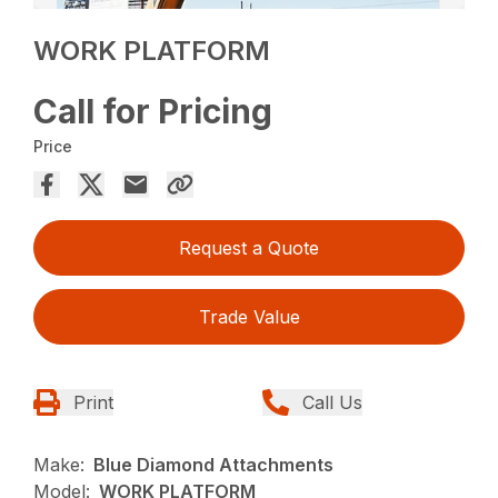
WORK PLATFORM
Call for Pricing
Price
Request a Quote
Trade Value
Print
Call Us
Make:
Blue Diamond Attachments
Model:
WORK PLATFORM