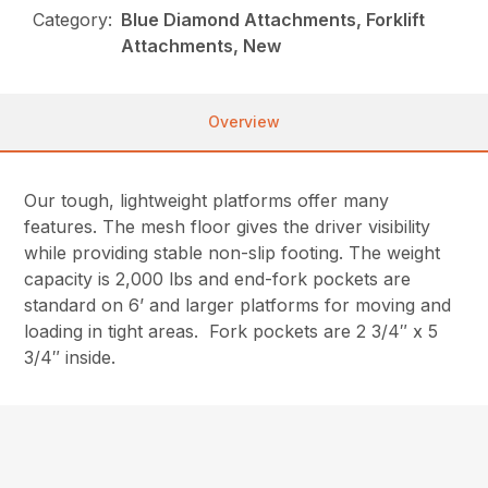
Category:
Blue Diamond Attachments, Forklift
Attachments, New
Overview
Our tough, lightweight platforms offer many
features. The mesh floor gives the driver visibility
while providing stable non-slip footing. The weight
capacity is 2,000 lbs and end-fork pockets are
standard on 6’ and larger platforms for moving and
loading in tight areas. Fork pockets are 2 3/4″ x 5
3/4″ inside.