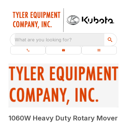
What are you looking for?
1060W Heavy Duty Rotary Mover