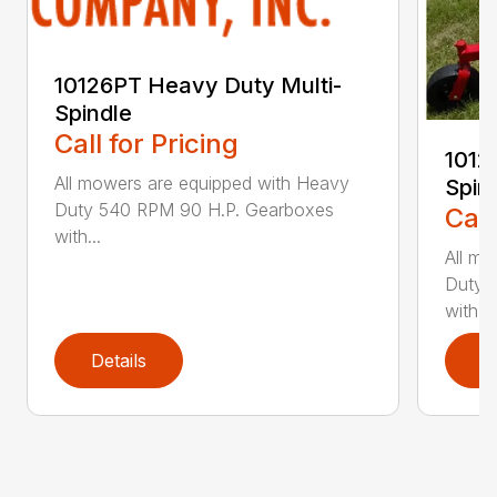
10126PT Heavy Duty Multi-
Spindle
Call for Pricing
1012
All mowers are equipped with Heavy
Spin
Duty 540 RPM 90 H.P. Gearboxes
Call
with...
All mo
Duty 
with...
Details
D