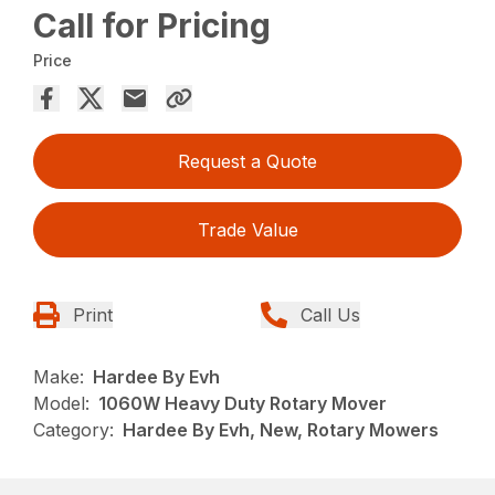
Call for Pricing
Price
Request a Quote
Trade Value
Print
Call Us
Make:
Hardee By Evh
Model:
1060W Heavy Duty Rotary Mover
Category:
Hardee By Evh, New, Rotary Mowers