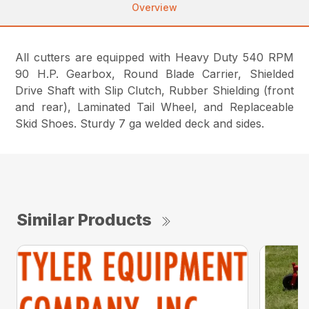
Overview
All cutters are equipped with Heavy Duty 540 RPM
90 H.P. Gearbox, Round Blade Carrier, Shielded
Drive Shaft with Slip Clutch, Rubber Shielding (front
and rear), Laminated Tail Wheel, and Replaceable
Skid Shoes. Sturdy 7 ga welded deck and sides.
Similar Products