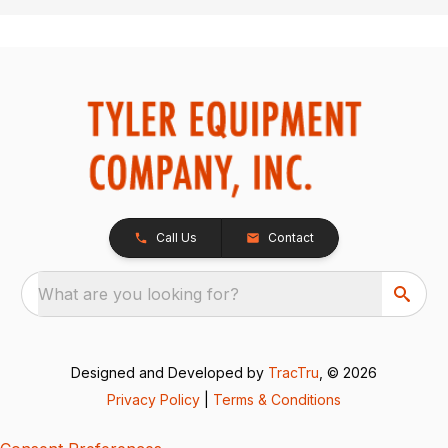
Call Us
Contact
What are you looking for?
Designed and Developed by
TracTru
, © 2026
Privacy Policy
|
Terms & Conditions