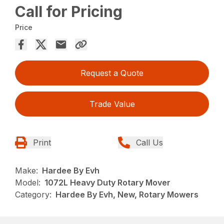
Call for Pricing
Price
Request a Quote
Trade Value
Print
Call Us
Make:
Hardee By Evh
Model:
1072L Heavy Duty Rotary Mover
Category:
Hardee By Evh, New, Rotary Mowers