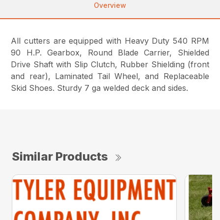
Overview
All cutters are equipped with Heavy Duty 540 RPM
90 H.P. Gearbox, Round Blade Carrier, Shielded
Drive Shaft with Slip Clutch, Rubber Shielding (front
and rear), Laminated Tail Wheel, and Replaceable
Skid Shoes. Sturdy 7 ga welded deck and sides.
Similar Products