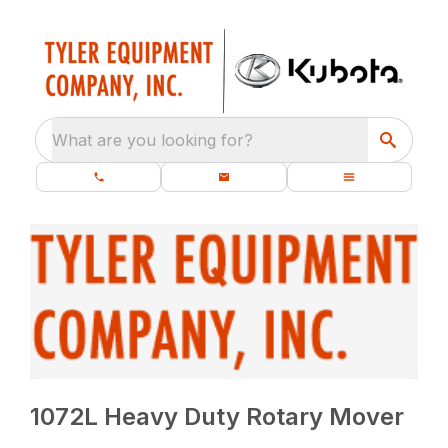
What are you looking for?
1072L Heavy Duty Rotary Mover