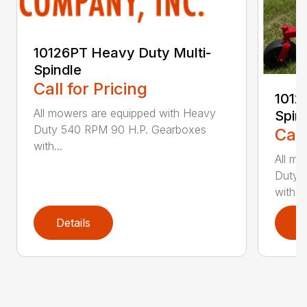
10126PT Heavy Duty Multi-
Spindle
Call for Pricing
1012
All mowers are equipped with Heavy
Spin
Duty 540 RPM 90 H.P. Gearboxes
Call
with...
All mo
Duty 
with...
Details
D