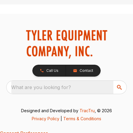
Call Us
Contact
What are you looking for?
Designed and Developed by
TracTru
, © 2026
Privacy Policy
|
Terms & Conditions