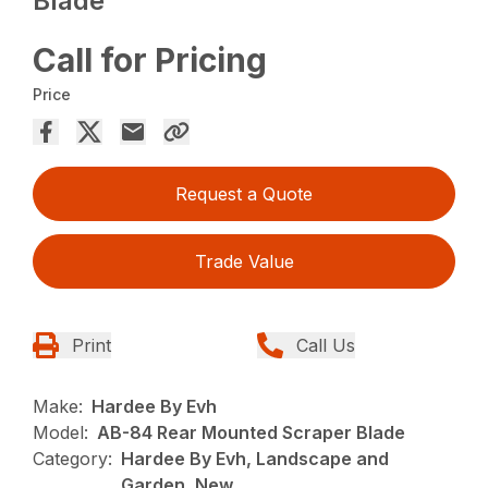
Blade
Call for Pricing
Price
Request a Quote
Trade Value
Print
Call Us
Make:
Hardee By Evh
Model:
AB-84 Rear Mounted Scraper Blade
Category:
Hardee By Evh, Landscape and
Garden, New