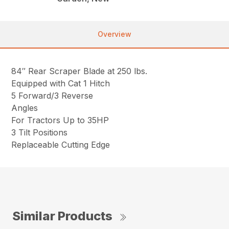
Overview
84″ Rear Scraper Blade at 250 lbs.
Equipped with Cat 1 Hitch
5 Forward/3 Reverse
Angles
For Tractors Up to 35HP
3 Tilt Positions
Replaceable Cutting Edge
Similar Products