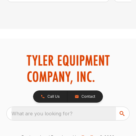
Call Us
Contact
What are you looking for?