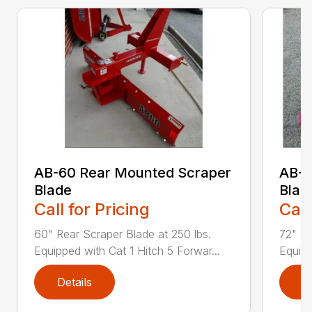
AB-60 Rear Mounted Scraper
AB-7
Blade
Blad
Call for Pricing
Call
60" Rear Scraper Blade at 250 lbs.
72" Re
Equipped with Cat 1 Hitch 5 Forwar...
Equipp
Details
D