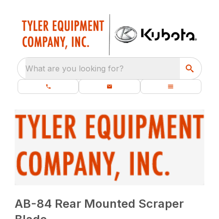
What are you looking for?
AB-84 Rear Mounted Scraper