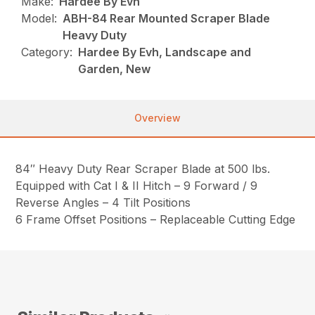
Make:
Hardee By Evh
Model:
ABH-84 Rear Mounted Scraper Blade
Heavy Duty
Category:
Hardee By Evh, Landscape and
Garden, New
Overview
84″ Heavy Duty Rear Scraper Blade at 500 lbs.
Equipped with Cat I & II Hitch – 9 Forward / 9
Reverse Angles – 4 Tilt Positions
6 Frame Offset Positions – Replaceable Cutting Edge