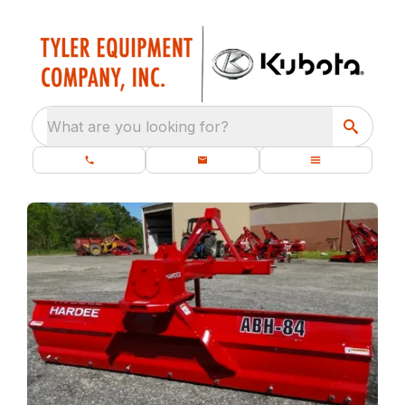
What are you looking for?