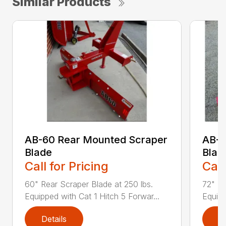
Similar Products
AB-60 Rear Mounted Scraper
AB-7
Blade
Blad
Call for Pricing
Call
60" Rear Scraper Blade at 250 lbs.
72" Re
Equipped with Cat 1 Hitch 5 Forwar...
Equipp
Details
D