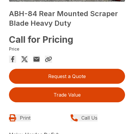
ABH-84 Rear Mounted Scraper
Blade Heavy Duty
Call for Pricing
Price
Request a Quote
Trade Value
Print
Call Us