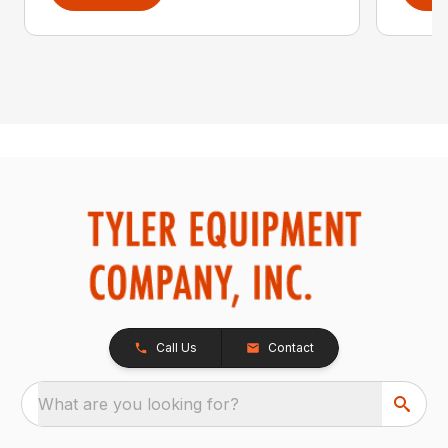
Call Us
Contact
What are you looking for?