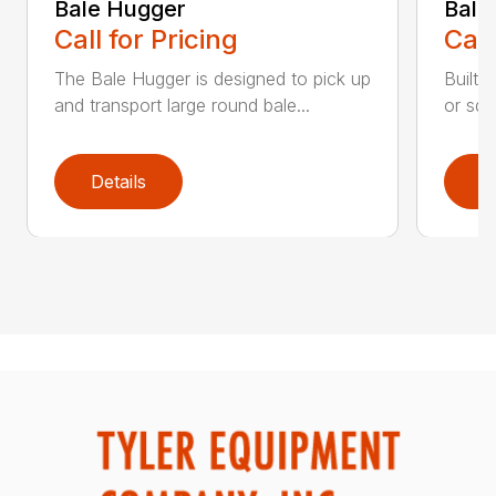
Bale Hugger
Bale
Call for Pricing
Call
The Bale Hugger is designed to pick up
Built 
and transport large round bale...
or squ
Details
D