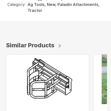
Category:
Ag Tools, New, Paladin Attachments,
Tractor
Similar Products