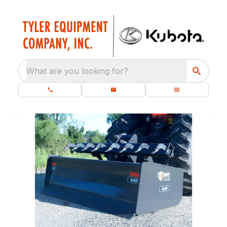
What are you looking for?