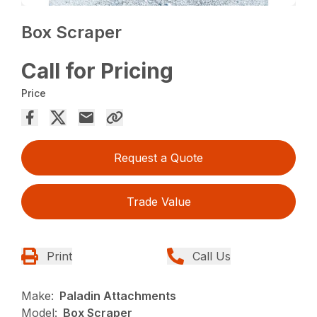
Box Scraper
Call for Pricing
Price
Request a Quote
Trade Value
Print
Call Us
Make:
Paladin Attachments
Model:
Box Scraper