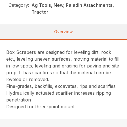
Category:
Ag Tools, New, Paladin Attachments,
Tractor
Overview
Box Scrapers are designed for leveling dirt, rock
etc., leveling uneven surfaces, moving material to fill
in low spots, leveling and grading for paving and site
prep. It has scarifires so that the material can be
leveled or removed.
Fine-grades, backfills, excavates, rips and scarifies
Hydraulically actuated scarifier increases ripping
penetration
Designed for three-point mount