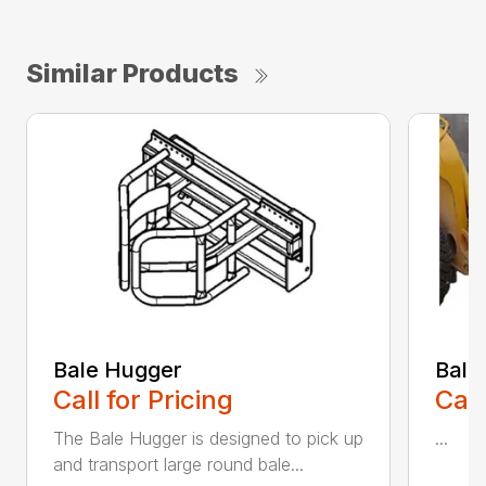
Similar Products
Bale Hugger
Bale
Call for Pricing
Call
The Bale Hugger is designed to pick up
...
and transport large round bale...