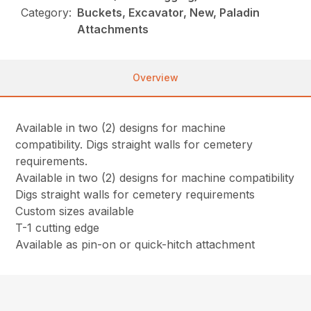
Category:
Buckets, Excavator, New, Paladin
Attachments
Overview
Available in two (2) designs for machine
compatibility. Digs straight walls for cemetery
requirements.
Available in two (2) designs for machine compatibility
Digs straight walls for cemetery requirements
Custom sizes available
T-1 cutting edge
Available as pin-on or quick-hitch attachment