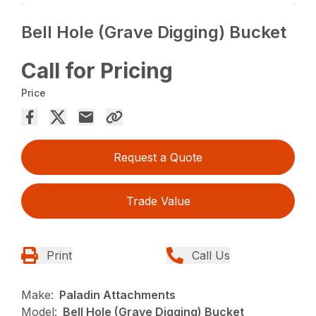
Bell Hole (Grave Digging) Bucket
Call for Pricing
Price
Request a Quote
Trade Value
Print
Call Us
Make:
Paladin Attachments
Model:
Bell Hole (Grave Digging) Bucket