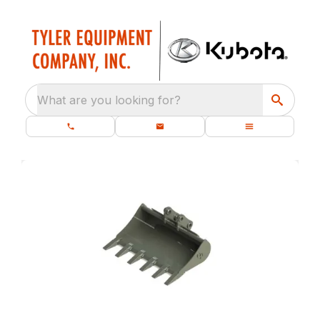
What are you looking for?