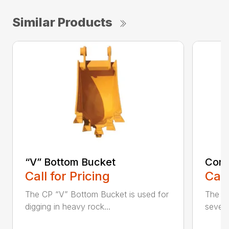
Similar Products
“V” Bottom Bucket
Cora
Call for Pricing
Call
The CP “V” Bottom Bucket is used for
The C
digging in heavy rock...
severe