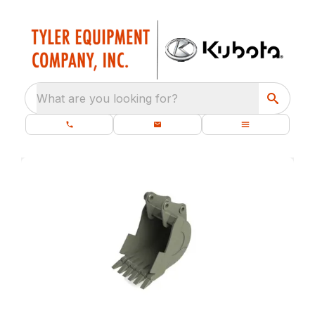
What are you looking for?