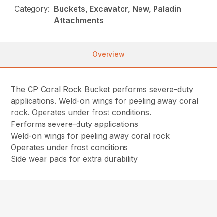
Category:
Buckets, Excavator, New, Paladin
Attachments
Overview
The CP Coral Rock Bucket performs severe-duty
applications. Weld-on wings for peeling away coral
rock. Operates under frost conditions.
Performs severe-duty applications
Weld-on wings for peeling away coral rock
Operates under frost conditions
Side wear pads for extra durability