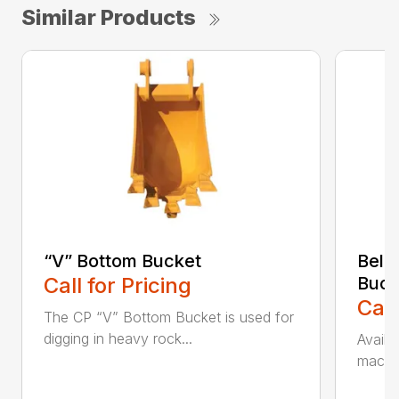
Similar Products
“V” Bottom Bucket
Bell
Call for Pricing
Buck
Call
The CP “V” Bottom Bucket is used for
digging in heavy rock...
Availa
machin