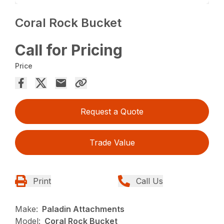
Coral Rock Bucket
Call for Pricing
Price
Request a Quote
Trade Value
Print
Call Us
Make:
Paladin Attachments
Model:
Coral Rock Bucket