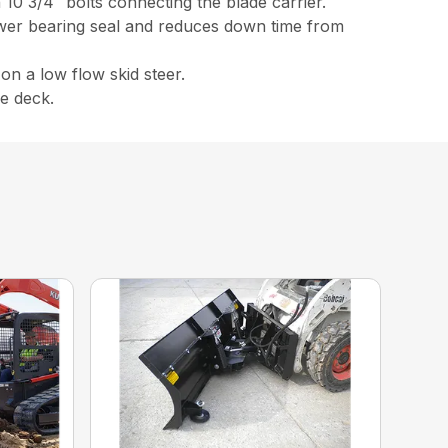
h 10 3/4″ bolts connecting the blade carrier.
ower bearing seal and reduces down time from
on a low flow skid steer.
e deck.