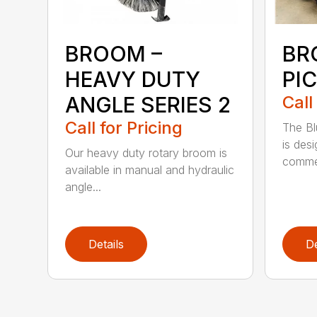
BROOM –
BR
HEAVY DUTY
PI
ANGLE SERIES 2
Call
Call for Pricing
The B
is des
Our heavy duty rotary broom is
commer
available in manual and hydraulic
angle...
Details
De