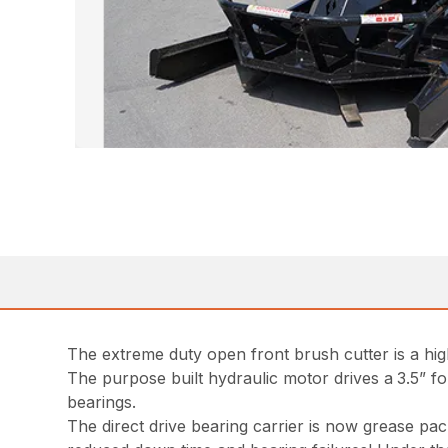
The extreme duty open front brush cutter is a hig
The purpose built hydraulic motor drives a
3.5” f
bearings.
The direct drive bearing carrier is now grease p