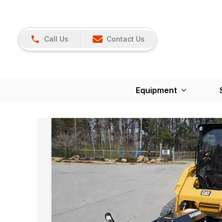
Call Us
Contact Us
Equipment