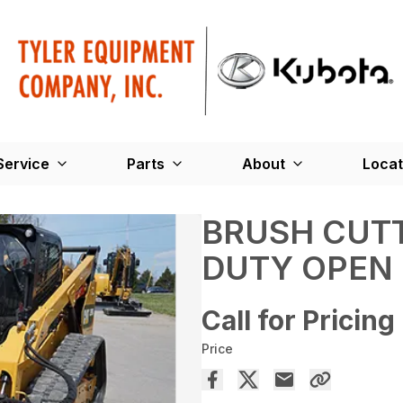
Service
Parts
About
Locat
BRUSH CUTT
DUTY OPEN
Call for Pricing
Price