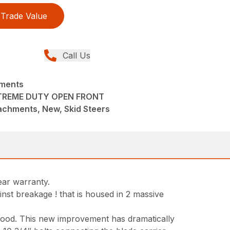
Trade Value
Call Us
hments
TREME DUTY OPEN FRONT
achments, New, Skid Steers
ear warranty.
nst breakage ! that is housed in 2 massive
 hood. This new improvement has dramatically