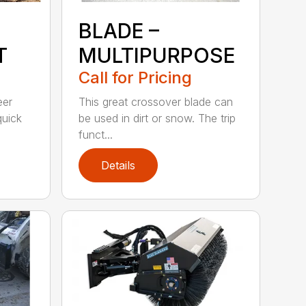
BLADE –
T
MULTIPURPOSE
Call for Pricing
eer
This great crossover blade can
quick
be used in dirt or snow. The trip
funct...
Details