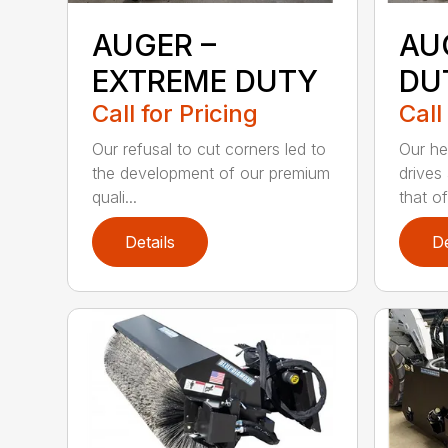
AUGER –
AU
EXTREME DUTY
DU
Call for Pricing
Call
Our refusal to cut corners led to
Our he
the development of our premium
drives
quali...
that of.
Details
De