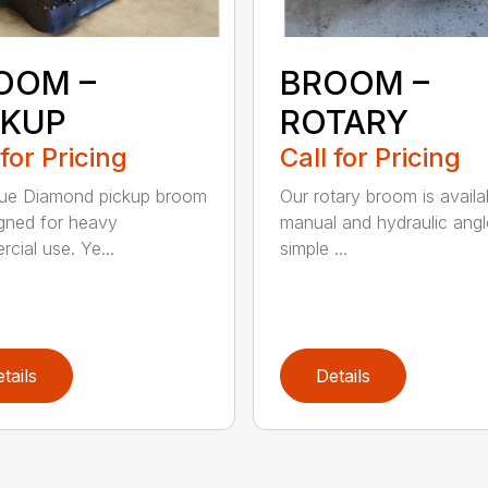
OOM –
BROOM –
CKUP
ROTARY
 for Pricing
Call for Pricing
lue Diamond pickup broom
Our rotary broom is availa
igned for heavy
manual and hydraulic angl
cial use. Ye...
simple ...
tails
Details