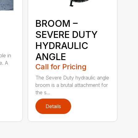
BROOM –
SEVERE DUTY
HYDRAULIC
ANGLE
ble in
e. A
Call for Pricing
The Severe Duty hydraulic angle
broom is a brutal attachment for
the s...
Details