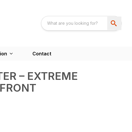
ion
Contact
ER – EXTREME
 FRONT