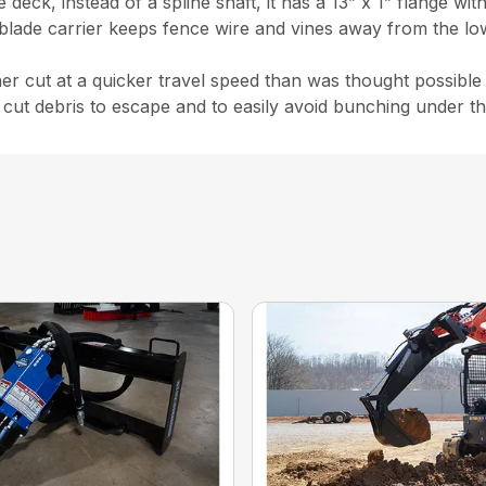
eck, instead of a spline shaft, it has a 13” x 1” flange wit
 blade carrier keeps fence wire and vines away from the l
ner cut at a quicker travel speed than was thought possible 
cut debris to escape and to easily avoid bunching under th