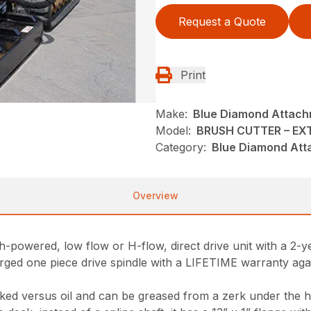
Request a Quote
Print
Make:
Blue Diamond Attac
Model:
BRUSH CUTTER – EX
Category:
Blue Diamond Att
Overview
h-powered, low flow or H-flow, direct drive unit with a 2-y
orged one piece drive spindle with a LIFETIME warranty agai
acked versus oil and can be greased from a zerk under the