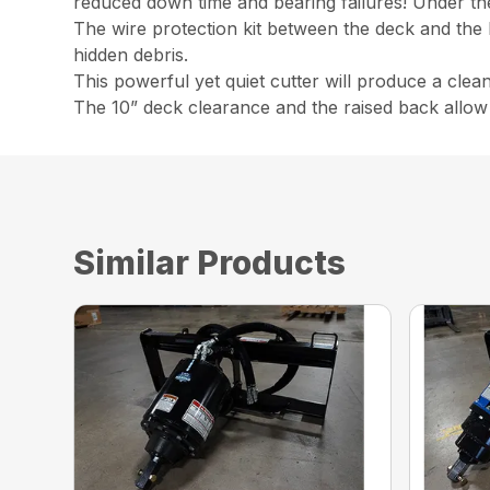
reduced down time and bearing failures! Under the d
The wire protection kit between the deck and the
hidden debris.
This powerful yet quiet cutter will produce a clea
The 10” deck clearance and the raised back allow 
Similar Products