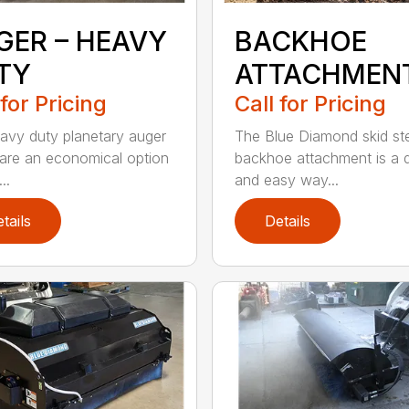
GER – HEAVY
BACKHOE
TY
ATTACHMEN
 for Pricing
Call for Pricing
avy duty planetary auger
The Blue Diamond skid st
 are an economical option
backhoe attachment is a 
..
and easy way...
tails
Details