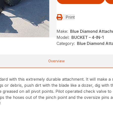
Print
Make:
Blue Diamond Attac
Model:
BUCKET – 4-IN-1
Category:
Blue Diamond Att
Overview
rd with this extremely durable attachment. It will make a s
s or debris, push dirt with the blade like a dozer, dig with
reased on all pivot points. Pilot operated check valve to co
s the hoses out of the pinch point and the oversize pins an
!