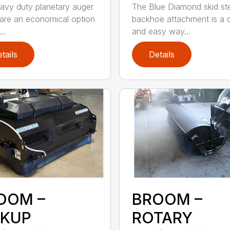
avy duty planetary auger
The Blue Diamond skid st
 are an economical option
backhoe attachment is a 
..
and easy way...
tails
Details
OOM –
BROOM –
CKUP
ROTARY