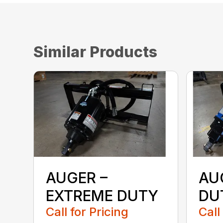
Similar Products
AUGER –
AU
EXTREME DUTY
DU
Call for Pricing
Call