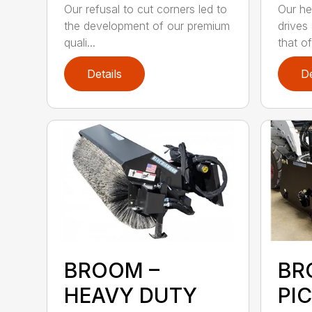
Our refusal to cut corners led to
Our he
the development of our premium
drives
quali...
that of.
Details
De
BROOM –
BR
HEAVY DUTY
PI