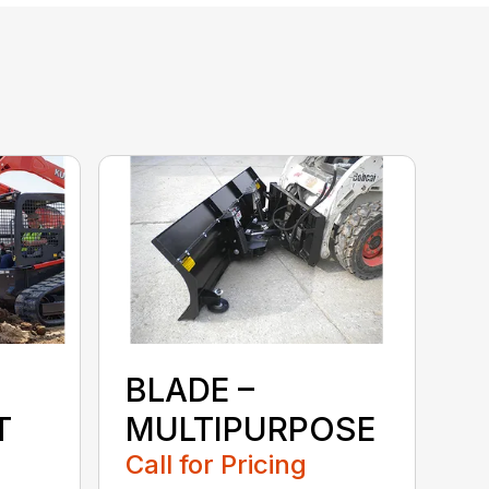
BLADE –
T
MULTIPURPOSE
Call for Pricing