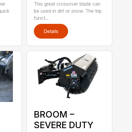
eer
This great crossover blade can
quick
be used in dirt or snow. The trip
funct...
Details
BROOM –
SEVERE DUTY