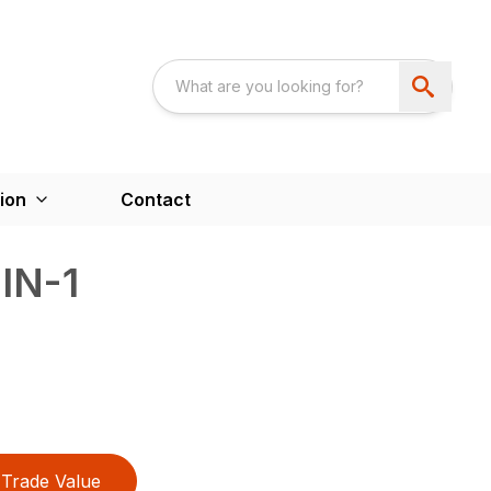
ion
Contact
IN-1
Trade Value