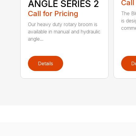
ANGLE SERIES 2
Call
Call for Pricing
The B
is des
Our heavy duty rotary broom is
commer
available in manual and hydraulic
angle...
Details
De