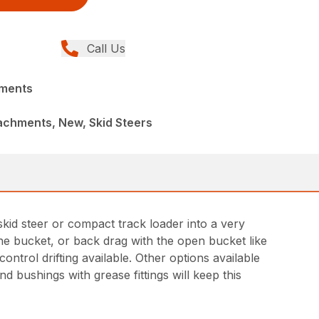
Call Us
hments
achments, New, Skid Steers
kid steer or compact track loader into a very
 the bucket, or back drag with the open bucket like
ntrol drifting available. Other options available
d bushings with grease fittings will keep this