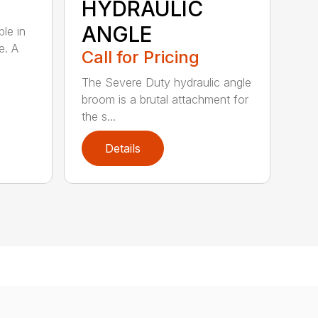
HYDRAULIC
ANGLE
ble in
e. A
Call for Pricing
The Severe Duty hydraulic angle
broom is a brutal attachment for
the s...
Details