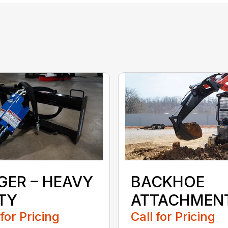
GER – HEAVY
BACKHOE
TY
ATTACHMEN
 for Pricing
Call for Pricing