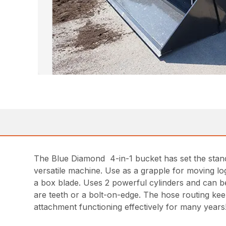
The Blue Diamond 4-in-1 bucket has set the standa
versatile machine. Use as a grapple for moving log
a box blade. Uses 2 powerful cylinders and can be g
are teeth or a bolt-on-edge. The hose routing keep
attachment functioning effectively for many years