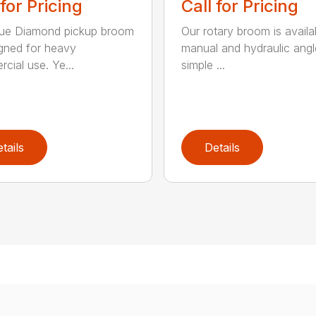
 for Pricing
Call for Pricing
lue Diamond pickup broom
Our rotary broom is availa
igned for heavy
manual and hydraulic angl
cial use. Ye...
simple ...
tails
Details