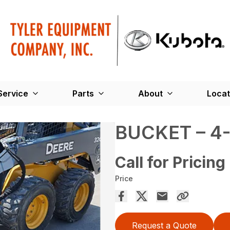
Service
Parts
About
Locat
BUCKET – 4-
Call for Pricing
Price
Request a Quote