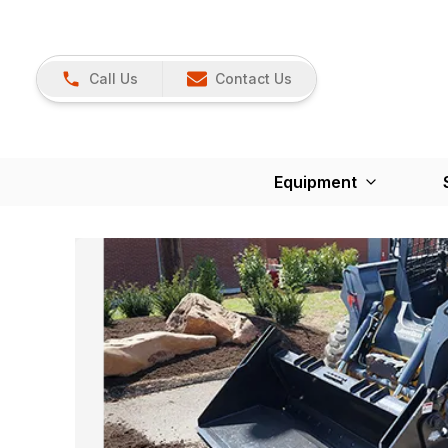
Call Us
Contact Us
Equipment