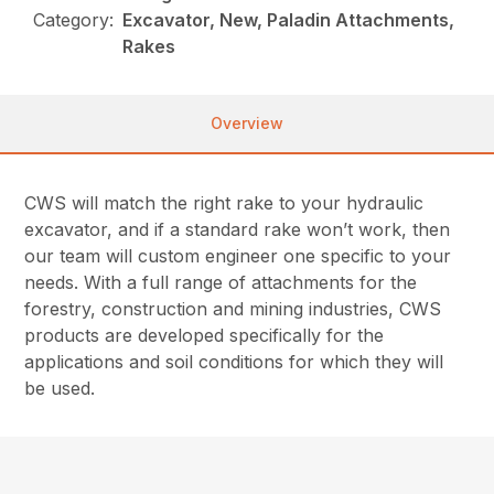
Category:
Excavator, New, Paladin Attachments,
Rakes
Overview
CWS will match the right rake to your hydraulic
excavator, and if a standard rake won’t work, then
our team will custom engineer one specific to your
needs. With a full range of attachments for the
forestry, construction and mining industries, CWS
products are developed specifically for the
applications and soil conditions for which they will
be used.