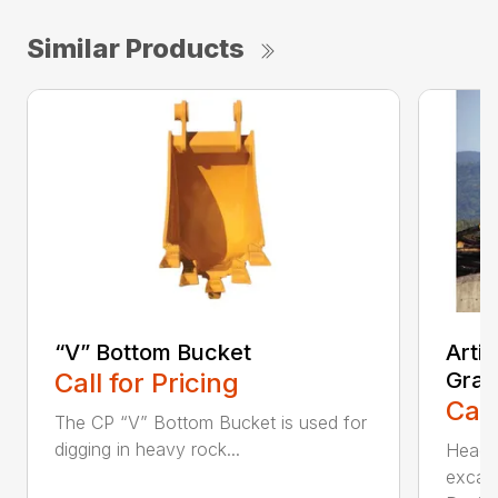
Similar Products
“V” Bottom Bucket
Arti
Call for Pricing
Grap
Call
The CP “V” Bottom Bucket is used for
digging in heavy rock...
Head c
excava