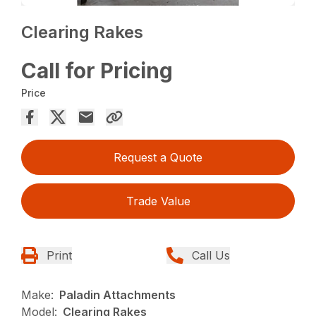
Clearing Rakes
Call for Pricing
Price
Request a Quote
Trade Value
Print
Call Us
Make:
Paladin Attachments
Model:
Clearing Rakes