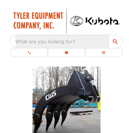
What are you looking for?