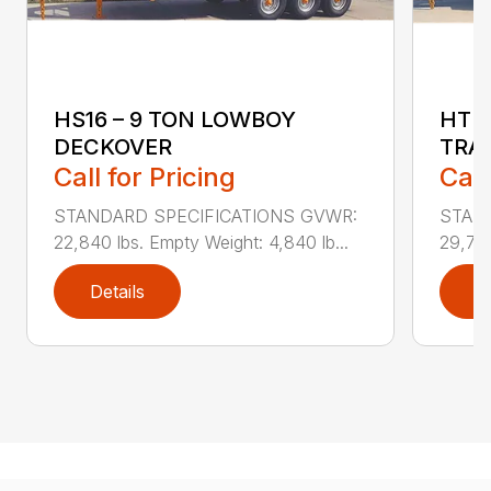
HS16 – 9 TON LOWBOY
HTD1
DECKOVER
TRA
Call for Pricing
Call
STANDARD SPECIFICATIONS GVWR:
STAN
22,840 lbs. Empty Weight: 4,840 lb...
29,740
Details
D