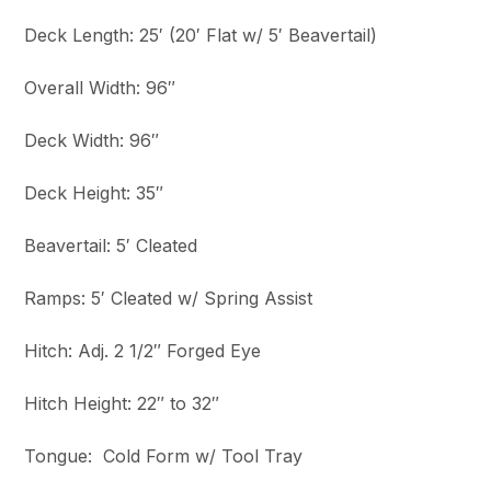
Deck Length: 25′ (20′ Flat w/ 5′ Beavertail)
Overall Width: 96″
Deck Width: 96″
Deck Height: 35″
Beavertail: 5′ Cleated
Ramps: 5′ Cleated w/ Spring Assist
Hitch: Adj. 2 1/2″ Forged Eye
Hitch Height: 22″ to 32″
Tongue: Cold Form w/ Tool Tray