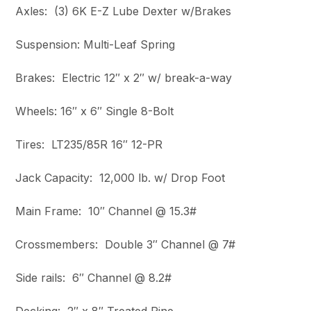
Axles: (3) 6K E-Z Lube Dexter w/Brakes
Suspension: Multi-Leaf Spring
Brakes: Electric 12″ x 2″ w/ break-a-way
Wheels: 16″ x 6″ Single 8-Bolt
Tires: LT235/85R 16″ 12-PR
Jack Capacity: 12,000 lb. w/ Drop Foot
Main Frame: 10″ Channel @ 15.3#
Crossmembers: Double 3″ Channel @ 7#
Side rails: 6″ Channel @ 8.2#