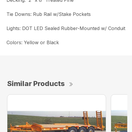
Decking: 2″ x 8″ Treated Pine
Tie Downs: Rub Rail w/Stake Pockets
Lights: DOT LED Sealed Rubber-Mounted w/ Conduit
Colors: Yellow or Black
Similar Products