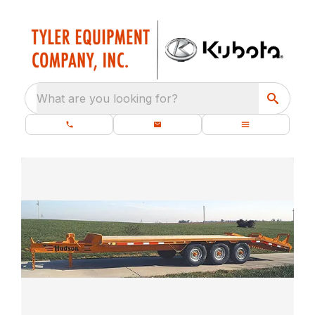
What are you looking for?