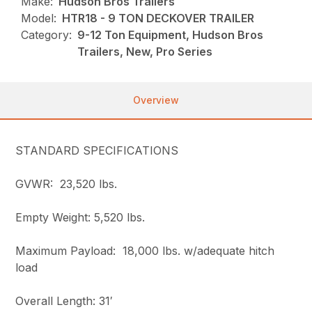
Make:
Hudson Bros Trailers
Model:
HTR18 - 9 TON DECKOVER TRAILER
Category:
9-12 Ton Equipment, Hudson Bros
Trailers, New, Pro Series
Overview
STANDARD SPECIFICATIONS
GVWR: 23,520 lbs.
Empty Weight: 5,520 lbs.
Maximum Payload: 18,000 lbs. w/adequate hitch
load
Overall Length: 31′