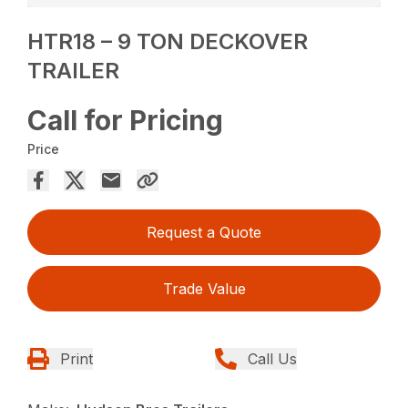
HTR18 – 9 TON DECKOVER
TRAILER
Call for Pricing
Price
Request a Quote
Trade Value
Print
Call Us