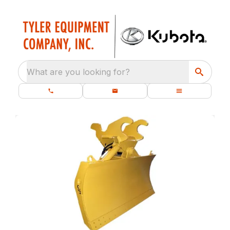
What are you looking for?