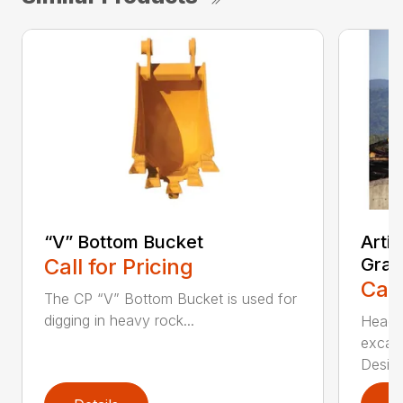
“V” Bottom Bucket
Arti
Call for Pricing
Grap
Call
The CP “V” Bottom Bucket is used for
digging in heavy rock...
Head c
excava
Desi...