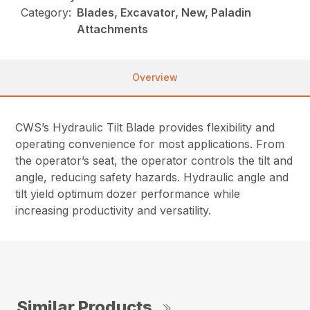
Category:
Blades, Excavator, New, Paladin
Attachments
Overview
CWS’s Hydraulic Tilt Blade provides flexibility and
operating convenience for most applications. From
the operator’s seat, the operator controls the tilt and
angle, reducing safety hazards. Hydraulic angle and
tilt yield optimum dozer performance while
increasing productivity and versatility.
Similar Products