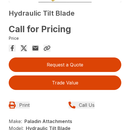
Hydraulic Tilt Blade
Call for Pricing
Price
Request a Quote
Trade Value
Print
Call Us
Make:
Paladin Attachments
Model:
Hydraulic Tilt Blade