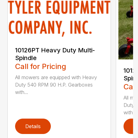
10126PT Heavy Duty Multi-
Spindle
Call for Pricing
1012
All mowers are equipped with Heavy
Spin
Duty 540 RPM 90 H.P. Gearboxes
Call
with...
All mo
Duty 
with...
Details
D