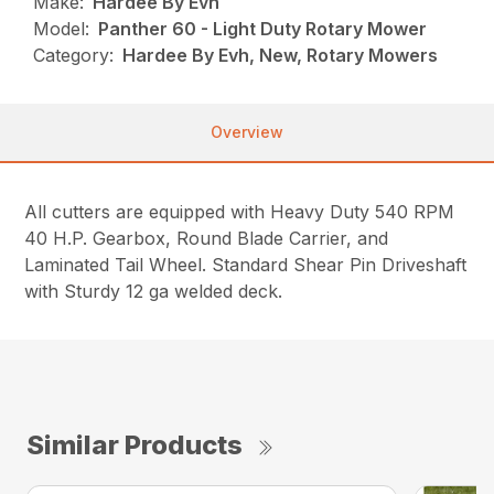
Make:
Hardee By Evh
Model:
Panther 60 - Light Duty Rotary Mower
Category:
Hardee By Evh, New, Rotary Mowers
Overview
All cutters are equipped with Heavy Duty 540 RPM
40 H.P. Gearbox, Round Blade Carrier, and
Laminated Tail Wheel. Standard Shear Pin Driveshaft
with Sturdy 12 ga welded deck.
Similar Products