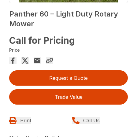
Panther 60 – Light Duty Rotary
Mower
Call for Pricing
Price
Request a Quote
Trade Value
Print
Call Us