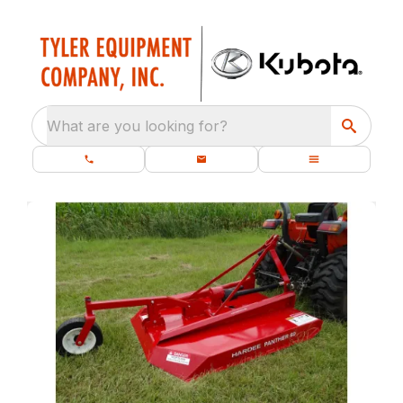
What are you looking for?