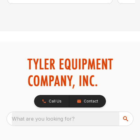
Call Us
Contact
What are you looking for?