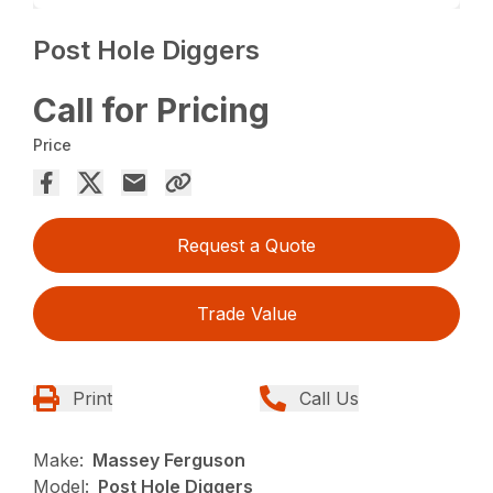
Post Hole Diggers
Call for Pricing
Price
Request a Quote
Trade Value
Print
Call Us
Make:
Massey Ferguson
Model:
Post Hole Diggers