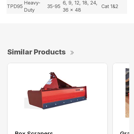
Heavy-
6, 9, 12, 18, 24,
TPD95
35-95
Cat 1&2
Duty
36 x 48
Similar Products
Box Scrapers
Grad