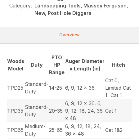
Category:
Landscaping Tools, Massey Ferguson,
New, Post Hole Diggers
Overview
PTO
Woods
Auger Diameter
Duty
HP
Hitch
Model
x Length (in)
Range
Cat 0,
Standard-
TPD25
14-25
6, 9, 12 x 36
Limited Cat
Duty
1, Cat 1
6, 9, 12 x 36; 6,
Standard-
TPD35
20-35
9, 12, 18, 24, 36
Cat 1
Duty
x 48
Medium-
6, 9, 12, 18, 24,
TPD65
25-65
Cat 1&2
Duty
36 x 48