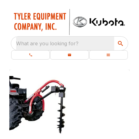
What are you looking for?