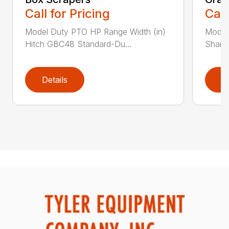
Call for Pricing
Call
Model Duty PTO HP Range Width (in)
Model
Hitch GBC48 Standard-Du...
Shank
Details
D