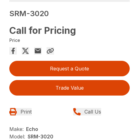
SRM-3020
Call for Pricing
Price
Request a Quote
Trade Value
Print
Call Us
Make:
Echo
Model:
SRM-3020