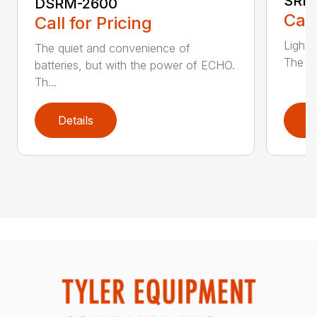
SRM
DSRM-2600
Call
Call for Pricing
Light 
The quiet and convenience of
The SR
batteries, but with the power of ECHO.
Th...
Details
D