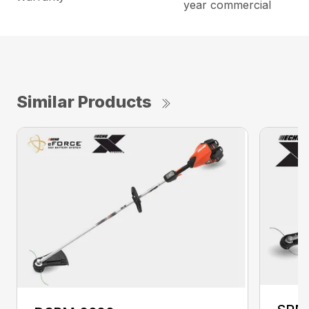
year commercial
Similar Products