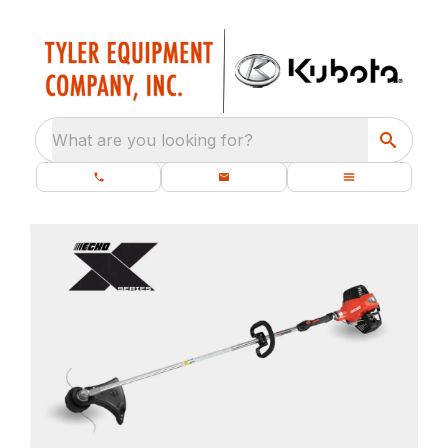
What are you looking for?