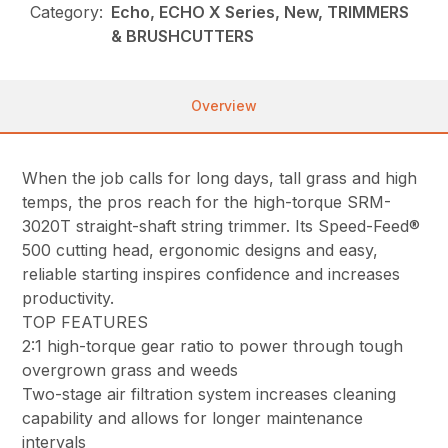
Category:
Echo, ECHO X Series, New, TRIMMERS
& BRUSHCUTTERS
Overview
When the job calls for long days, tall grass and high
temps, the pros reach for the high-torque SRM-
3020T straight-shaft string trimmer. Its Speed-Feed®
500 cutting head, ergonomic designs and easy,
reliable starting inspires confidence and increases
productivity.
TOP FEATURES
2:1 high-torque gear ratio to power through tough
overgrown grass and weeds
Two-stage air filtration system increases cleaning
capability and allows for longer maintenance
intervals