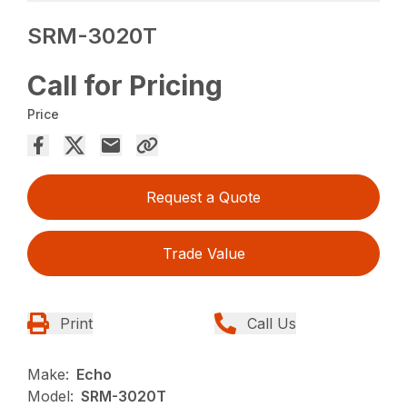
SRM-3020T
Call for Pricing
Price
Request a Quote
Trade Value
Print
Call Us
Make:
Echo
Model:
SRM-3020T