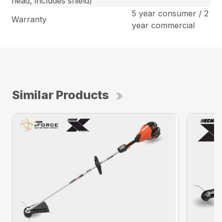
head, includes shield)
5 year consumer / 2
Warranty
year commercial
Similar Products