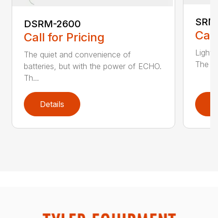
SRM
DSRM-2600
Call
Call for Pricing
Light 
The quiet and convenience of
The SR
batteries, but with the power of ECHO.
Th...
Details
D