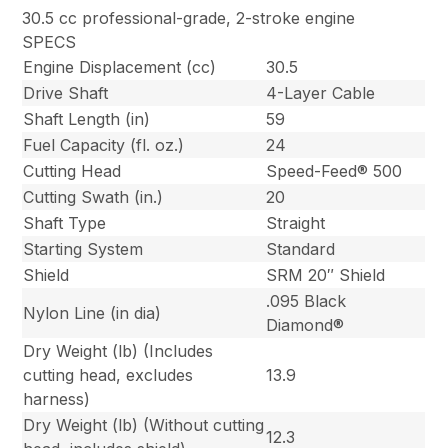
30.5 cc professional-grade, 2-stroke engine
SPECS
Engine Displacement (cc)
30.5
Drive Shaft
4-Layer Cable
Shaft Length (in)
59
Fuel Capacity (fl. oz.)
24
Cutting Head
Speed-Feed® 500
Cutting Swath (in.)
20
Shaft Type
Straight
Starting System
Standard
Shield
SRM 20″ Shield
.095 Black
Nylon Line (in dia)
Diamond®
Dry Weight (lb) (Includes
cutting head, excludes
13.9
harness)
Dry Weight (lb) (Without cutting
12.3