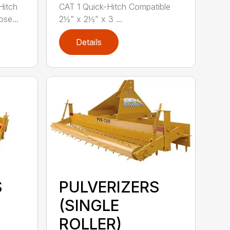
Hitch
CAT 1 Quick-Hitch Compatible
se...
2½” x 2½” x 3 ...
Details
S
PULVERIZERS
(SINGLE
ROLLER)