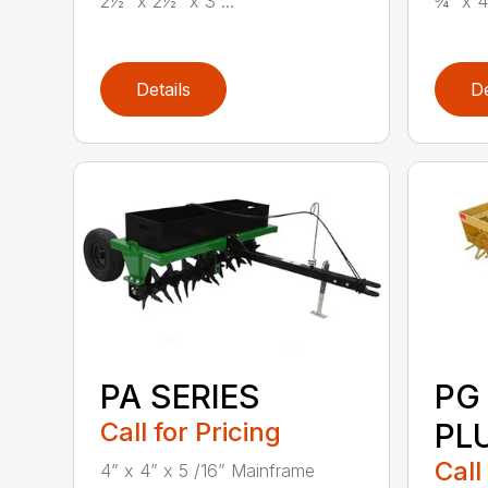
2½” x 2½” x 3 ...
¾” x 4
Details
De
PA SERIES
PG
Call for Pricing
PL
Call
4” x 4” x 5 /16” Mainframe