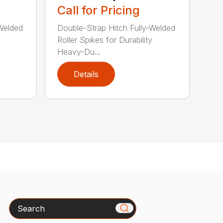
Call for Pricing
-Welded
Double-Strap Hitch Fully-Welded
Roller Spikes for Durability
Heavy-Du...
Details
Search