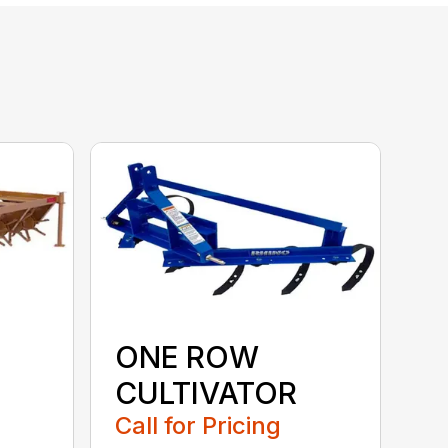
ONE ROW
CULTIVATOR
Call for Pricing