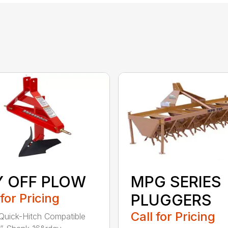
Y OFF PLOW
MPG SERIES
 for Pricing
PLUGGERS
Call for Pricing
Quick-Hitch Compatible