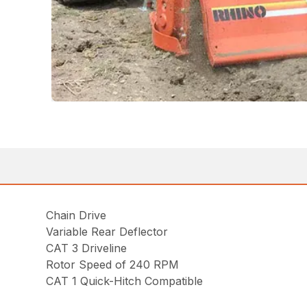
Chain Drive
Variable Rear Deflector
CAT 3 Driveline
Rotor Speed of 240 RPM
CAT 1 Quick-Hitch Compatible