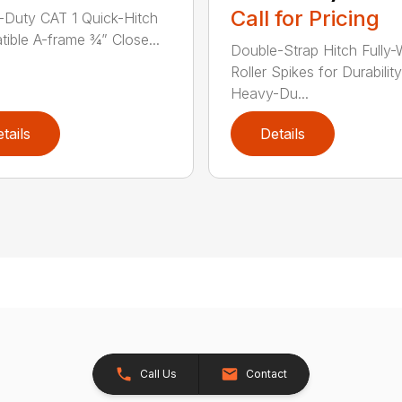
Call for Pricing
Duty CAT 1 Quick-Hitch
ible A-frame ¾” Close...
Double-Strap Hitch Fully
Roller Spikes for Durability
Heavy-Du...
tails
Details
Call Us
Contact