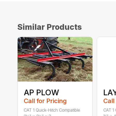
Similar Products
AP PLOW
LA
Call for Pricing
Call
CAT 1 Quick-Hitch Compatible
CAT 1 