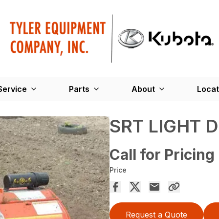
Service
Parts
About
Locat
SRT LIGHT 
Call for Pricing
Price
Request a Quote