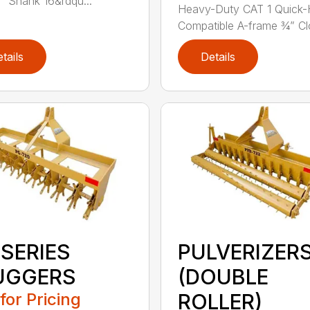
” Shank 16&rdqu...
Heavy-Duty CAT 1 Quick-
Compatible A-frame ¾” Clo
tails
Details
 SERIES
PULVERIZER
UGGERS
(DOUBLE
 for Pricing
ROLLER)