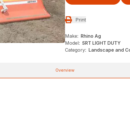
Print
Make:
Rhino Ag
Model:
SRT LIGHT DUTY
Category:
Landscape and Con
Overview