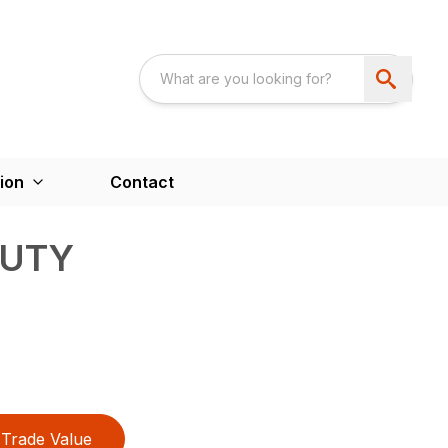
ion
Contact
DUTY
Trade Value