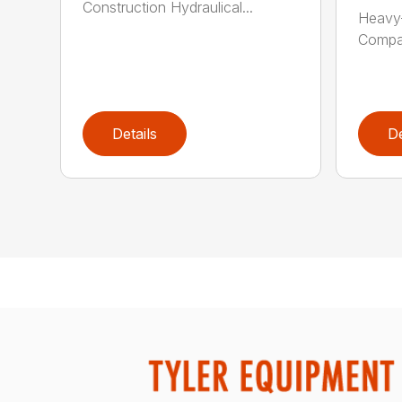
Construction Hydraulical...
Heavy-
Compat
Details
De