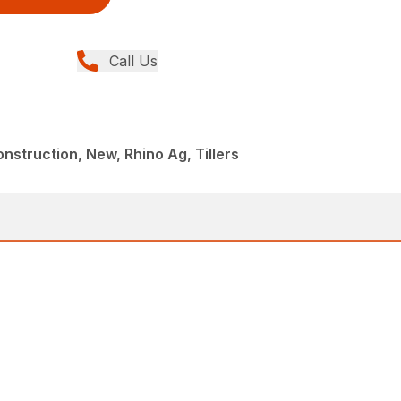
Call Us
struction, New, Rhino Ag, Tillers