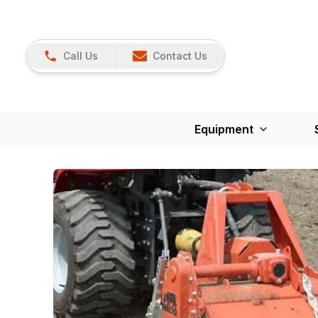
Call Us
Contact Us
Equipment