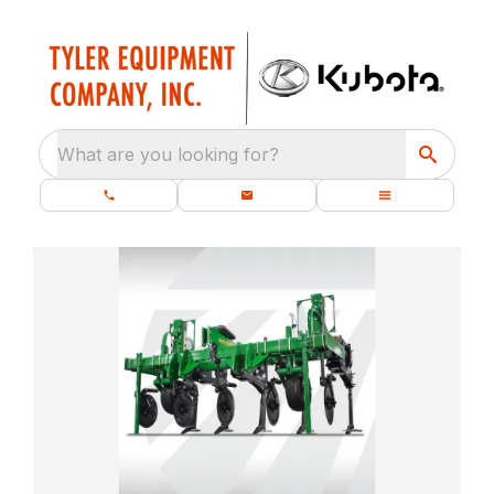
What are you looking for?