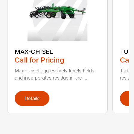
MAX-CHISEL
TUR
Call for Pricing
Call
Max-Chisel aggressively levels fields
Turbo-
and incorporates residue in the ...
residue
Details
D