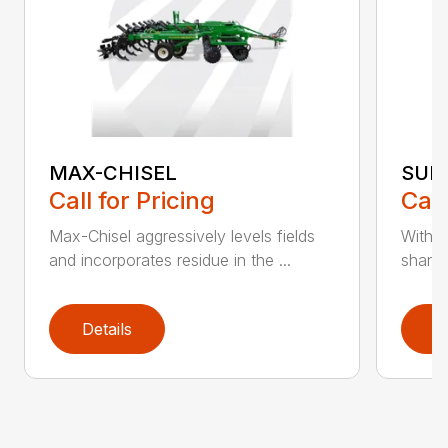
MAX-CHISEL
SUB
Call for Pricing
Call
Max-Chisel aggressively levels fields
With a
and incorporates residue in the ...
shanks
Details
D