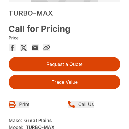
TURBO-MAX
Call for Pricing
Price
Request a Quote
Trade Value
Print
Call Us
Make:
Great Plains
Model:
TURBO-MAX