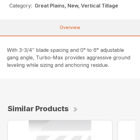
Category:
Great Plains, New, Vertical Tillage
Overview
With 3-3/4″ blade spacing and 0° to 6° adjustable
gang angle, Turbo-Max provides aggressive ground
leveling while sizing and anchoring residue.
Similar Products