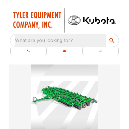
What are you looking for?