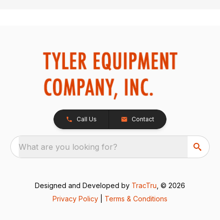
Call Us
Contact
What are you looking for?
Designed and Developed by
TracTru
, © 2026
Privacy Policy
|
Terms & Conditions