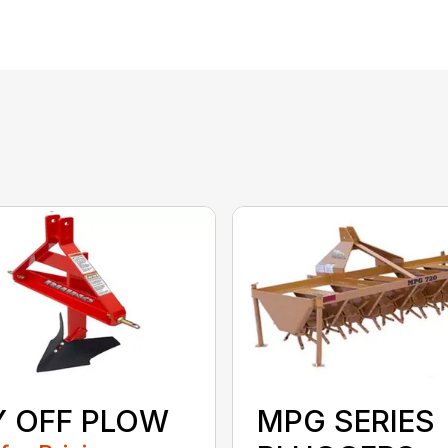
Y OFF PLOW
MPG SERIES