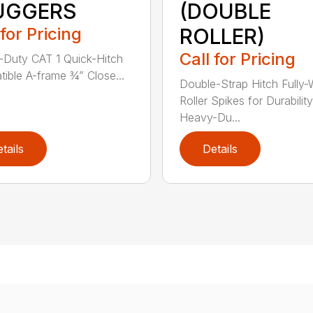
UGGERS
(DOUBLE
 for Pricing
ROLLER)
Call for Pricing
Duty CAT 1 Quick-Hitch
ible A-frame ¾” Close...
Double-Strap Hitch Fully
Roller Spikes for Durability
Heavy-Du...
tails
Details