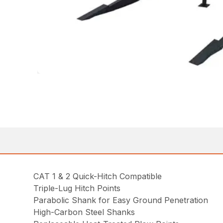
CAT 1 & 2 Quick-Hitch Compatible
Triple-Lug Hitch Points
Parabolic Shank for Easy Ground Penetration
High-Carbon Steel Shanks