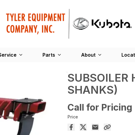
Service
Parts
About
Locat
SUBSOILER 
SHANKS)
Call for Pricing
Price