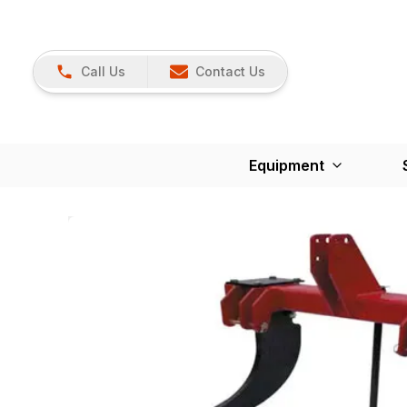
Call Us
Contact Us
Equipment