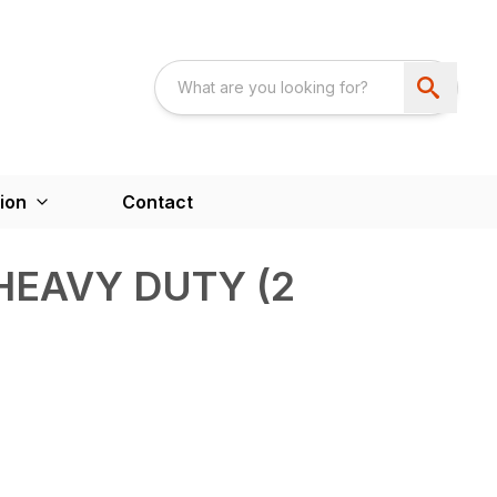
ion
Contact
HEAVY DUTY (2