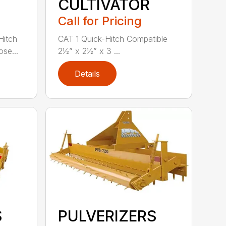
CULTIVATOR
Call for Pricing
Hitch
CAT 1 Quick-Hitch Compatible
se...
2½” x 2½” x 3 ...
Details
S
PULVERIZERS