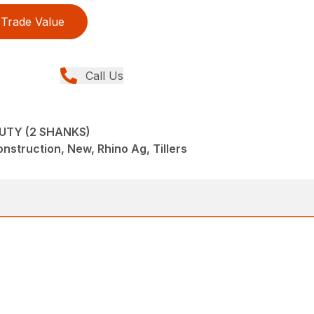
Trade Value
Call Us
UTY (2 SHANKS)
struction, New, Rhino Ag, Tillers