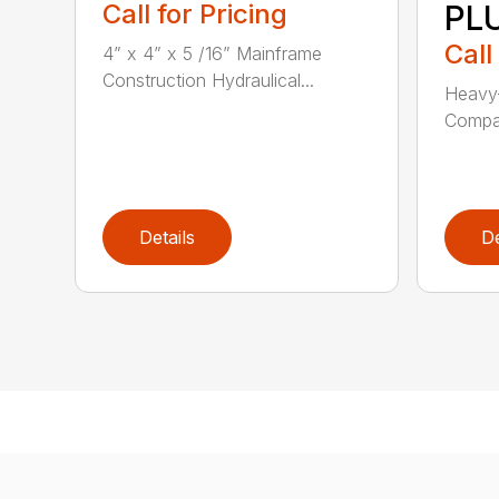
Call for Pricing
PL
Call
4” x 4” x 5 /16” Mainframe
Construction Hydraulical...
Heavy-
Compat
Details
De