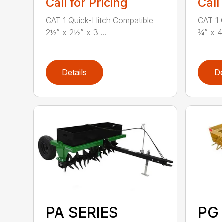
Call for Pricing
Call
CAT 1 Quick-Hitch Compatible
CAT 1 
2½” x 2½” x 3 ...
¾” x 4
Details
De
PA SERIES
PG