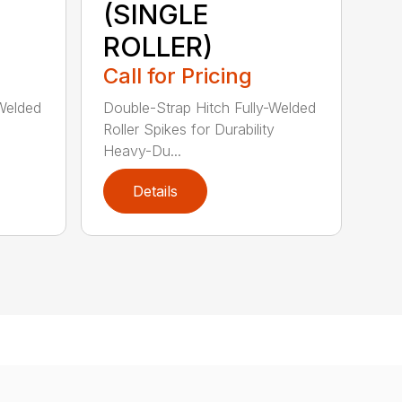
(SINGLE
ROLLER)
Call for Pricing
-Welded
Double-Strap Hitch Fully-Welded
Roller Spikes for Durability
Heavy-Du...
Details