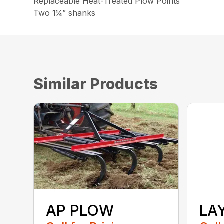
Replaceable Heat-Treated Plow Points
Two 1¼” shanks
Similar Products
AP PLOW
LA