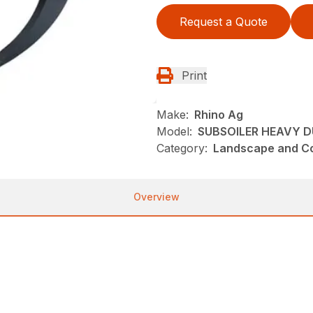
Request a Quote
Print
Make:
Rhino Ag
Model:
SUBSOILER HEAVY D
Category:
Landscape and Con
Overview