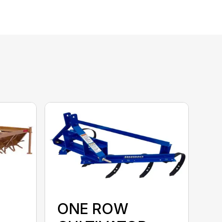
ONE ROW