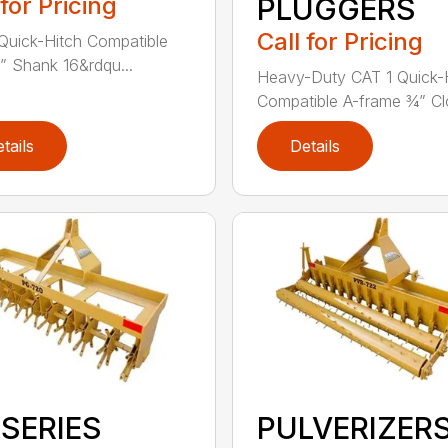
 for Pricing
PLUGGERS
Call for Pricing
Quick-Hitch Compatible
” Shank 16&rdqu...
Heavy-Duty CAT 1 Quick-
Compatible A-frame ¾” Clo
tails
Details
 SERIES
PULVERIZER