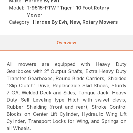
Make:
Hardee By Evh
Model:
T-9515-PTW "Tiger" 10 Foot Rotary
Mower
Category:
Hardee By Evh, New, Rotary Mowers
Overview
All mowers are equipped with Heavy Duty
Gearboxes with 2″ Output Shafts, Extra Heavy Duty
Transfer Gearboxes, Round Blade Carriers, Shielded
“Slip Clutch” Drive, Replaceable Skid Shoes, Sturdy
7 GA. Welded Deck and Sides, Tongue Jack, Heavy
Duty Self Leveling type Hitch with swivel clevis,
Rubber Shielding (front and rear), Stroke Control
Blocks on Center Lift Cylinder, Hydraulic Wing Lift
Cylinder, Transport Locks for Wing, and Springs on
all Wheels.