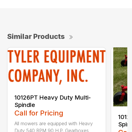
Similar Products
10126PT Heavy Duty Multi-
Spindle
Call for Pricing
1012
All mowers are equipped with Heavy
Spin
Duty 540 RPM 90 H.P. Gearboxes