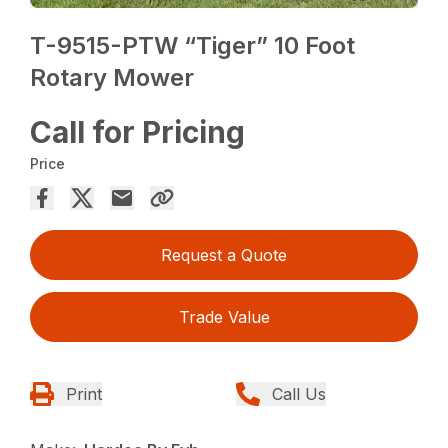
T-9515-PTW “Tiger” 10 Foot
Rotary Mower
Call for Pricing
Price
Request a Quote
Trade Value
Print
Call Us