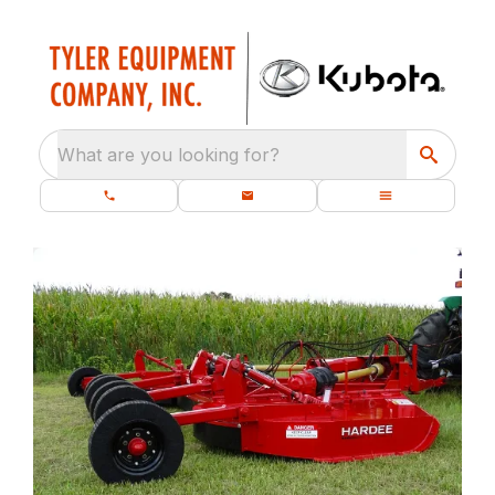
What are you looking for?